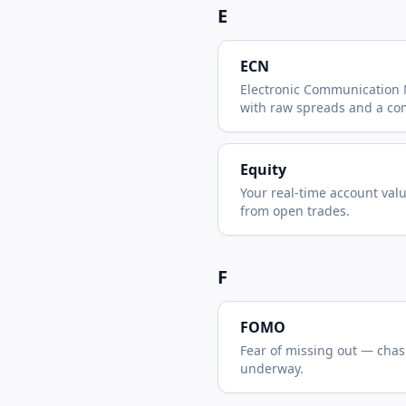
E
ECN
Electronic Communication
with raw spreads and a co
Equity
Your real-time account val
from open trades.
F
FOMO
Fear of missing out — chas
underway.