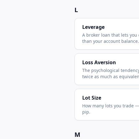
L
Leverage
A broker loan that lets you 
than your account balance.
Loss Aversion
The psychological tendency
twice as much as equivalen
Lot Size
How many lots you trade — 
pip.
M