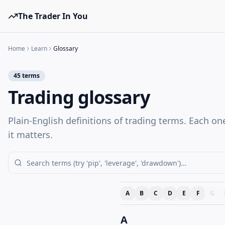
The Trader In You
Home
Learn
Glossary
45
terms
Trading glossary
Plain-English definitions of trading terms. Each on
it matters.
A
B
C
D
E
F
G
A