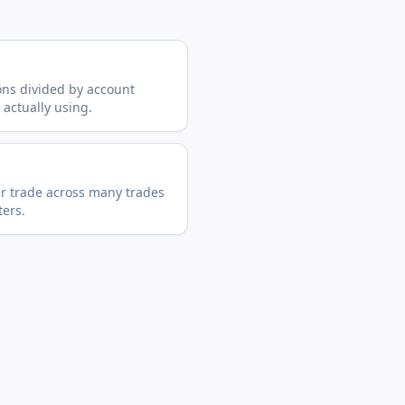
ions divided by account
 actually using.
er trade across many trades
ers.