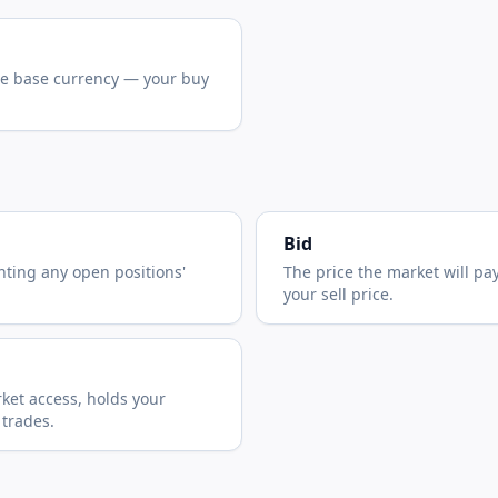
he base currency — your buy
Bid
nting any open positions'
The price the market will pa
your sell price.
ket access, holds your
 trades.