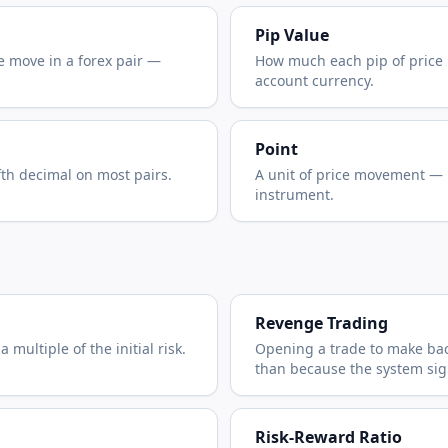
Pip Value
e move in a forex pair —
How much each pip of price
account currency.
Point
fth decimal on most pairs.
A unit of price movement —
instrument.
Revenge Trading
 multiple of the initial risk.
Opening a trade to make back
than because the system sign
Risk-Reward Ratio