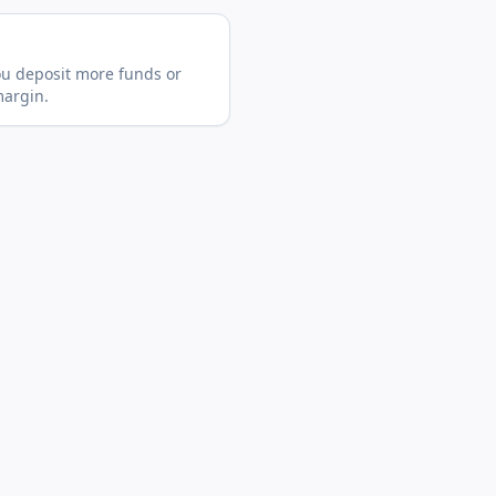
u deposit more funds or
margin.