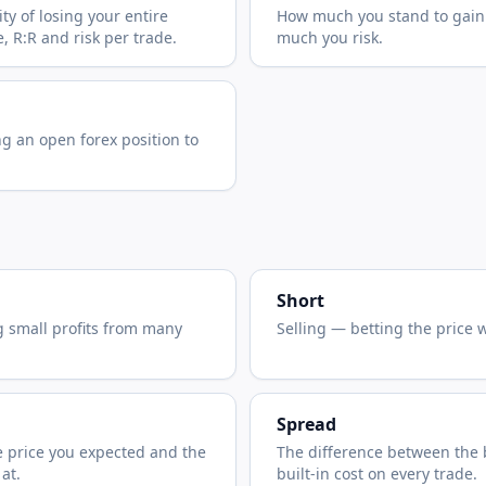
y of losing your entire
How much you stand to gain
, R:R and risk per trade.
much you risk.
ng an open forex position to
Short
g small profits from many
Selling — betting the price wi
Spread
 price you expected and the
The difference between the 
 at.
built-in cost on every trade.