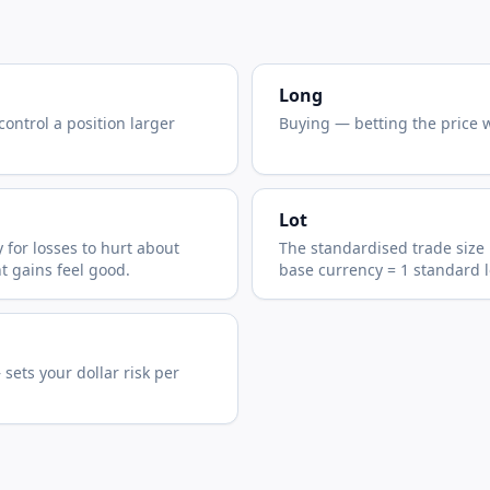
Long
control a position larger
Buying — betting the price wi
Lot
 for losses to hurt about
The standardised trade size 
t gains feel good.
base currency = 1 standard l
sets your dollar risk per