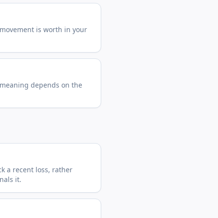
 movement is worth in your
 meaning depends on the
 a recent loss, rather
als it.