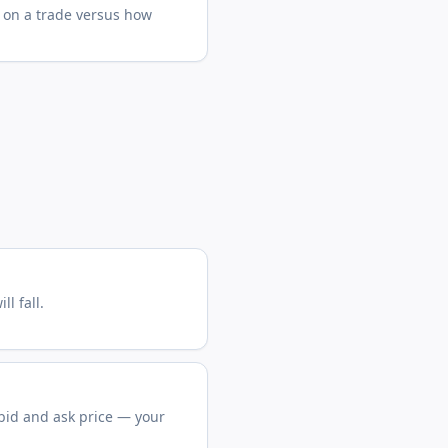
 on a trade versus how
ll fall.
bid and ask price — your