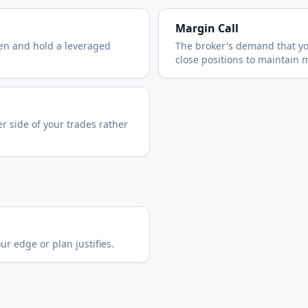
Margin Call
en and hold a leveraged
The broker's demand that yo
close positions to maintain 
er side of your trades rather
r edge or plan justifies.