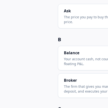
Ask
The price you pay to buy t
price.
B
Balance
Your account cash, not cou
floating P&L.
Broker
The firm that gives you mar
deposit, and executes your