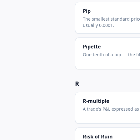
Pip
The smallest standard pric
usually 0.0001.
Pipette
One tenth of a pip — the fi
R
R-multiple
A trade's P&L expressed as a
Risk of Ruin