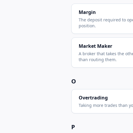
Margin
The deposit required to op
position.
Market Maker
A broker that takes the oth
than routing them.
O
Overtrading
Taking more trades than you
P