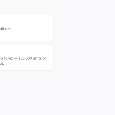
ll rise.
in forex — 100,000 units of
ot.