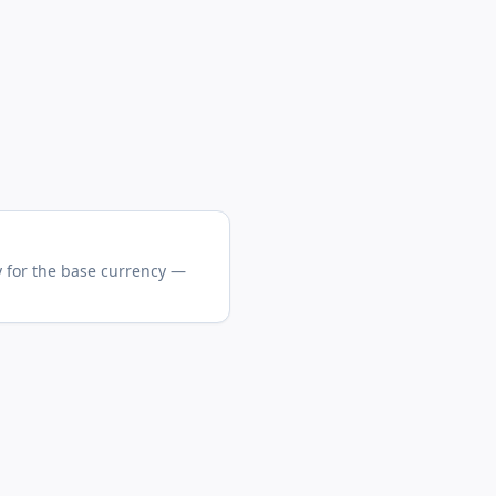
y for the base currency —