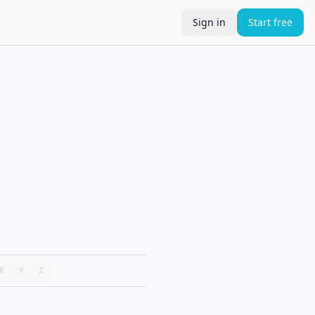
Sign in
Start free
X
Y
Z