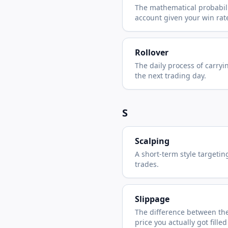
The mathematical probabilit
account given your win rate
Rollover
The daily process of carryi
the next trading day.
S
Scalping
A short-term style targetin
trades.
Slippage
The difference between the
price you actually got filled