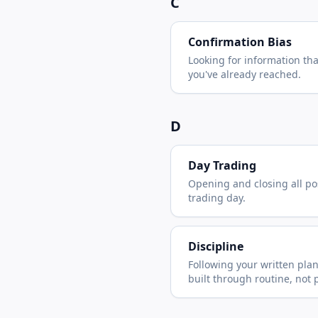
C
Confirmation Bias
Looking for information th
you've already reached.
D
Day Trading
Opening and closing all po
trading day.
Discipline
Following your written pla
built through routine, not 