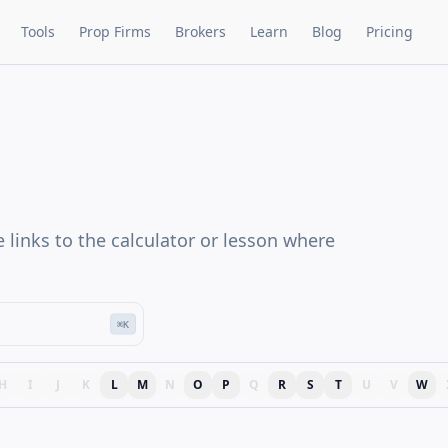
Tools
Prop Firms
Brokers
Learn
Blog
Pricing
e links to the calculator or lesson where
⌘K
H
I
J
K
L
M
N
O
P
Q
R
S
T
U
V
W