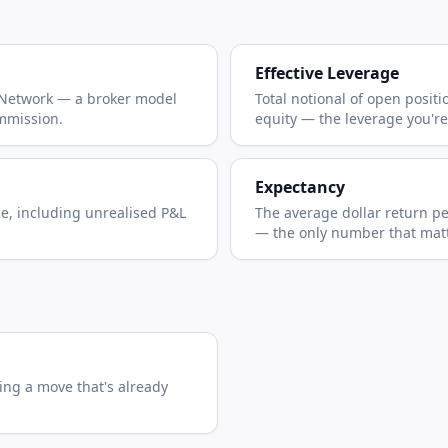
Effective Leverage
 Network — a broker model
Total notional of open posit
mmission.
equity — the leverage you're
Expectancy
ue, including unrealised P&L
The average dollar return p
— the only number that matt
ing a move that's already