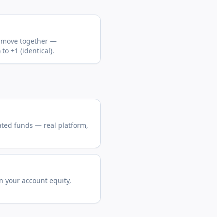
s move together —
o +1 (identical).
ated funds — real platform,
n your account equity,