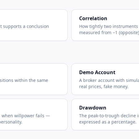
Correlation
at supports a conclusion
How tightly two instrument
measured from −1 (opposite) t
Demo Account
sitions within the same
A broker account with simul
real prices, fake money.
Drawdown
n when willpower fails —
The peak-to-trough decline i
personality.
expressed as a percentage.