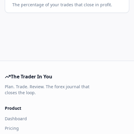
The percentage of your trades that close in profit.
The Trader In You
Plan. Trade. Review. The forex journal that
closes the loop.
Product
Dashboard
Pricing