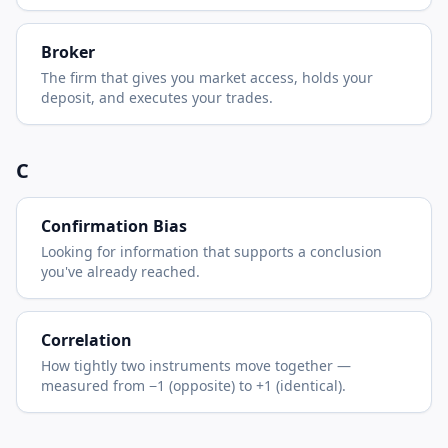
Broker
The firm that gives you market access, holds your
deposit, and executes your trades.
C
Confirmation Bias
Looking for information that supports a conclusion
you've already reached.
Correlation
How tightly two instruments move together —
measured from −1 (opposite) to +1 (identical).