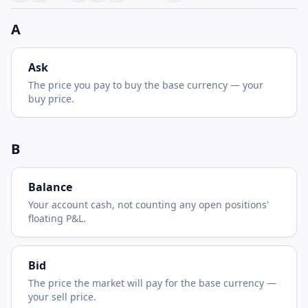
A
Ask
The price you pay to buy the base currency — your
buy price.
B
Balance
Your account cash, not counting any open positions'
floating P&L.
Bid
The price the market will pay for the base currency —
your sell price.