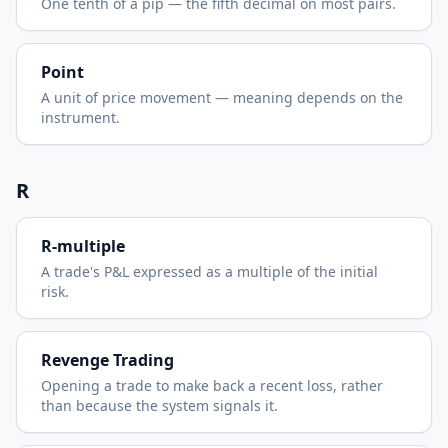
One tenth of a pip — the fifth decimal on most pairs.
Point
A unit of price movement — meaning depends on the
instrument.
R
R-multiple
A trade's P&L expressed as a multiple of the initial
risk.
Revenge Trading
Opening a trade to make back a recent loss, rather
than because the system signals it.