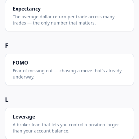
Expectancy
The average dollar return per trade across many
trades — the only number that matters.
F
FOMO
Fear of missing out — chasing a move that's already
underway.
L
Leverage
A broker loan that lets you control a position larger
than your account balance.