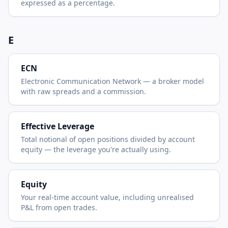
expressed as a percentage.
E
ECN
Electronic Communication Network — a broker model
with raw spreads and a commission.
Effective Leverage
Total notional of open positions divided by account
equity — the leverage you're actually using.
Equity
Your real-time account value, including unrealised
P&L from open trades.