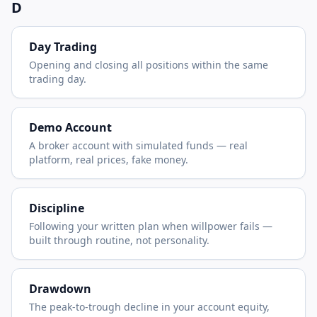
D
Day Trading
Opening and closing all positions within the same
trading day.
Demo Account
A broker account with simulated funds — real
platform, real prices, fake money.
Discipline
Following your written plan when willpower fails —
built through routine, not personality.
Drawdown
The peak-to-trough decline in your account equity,