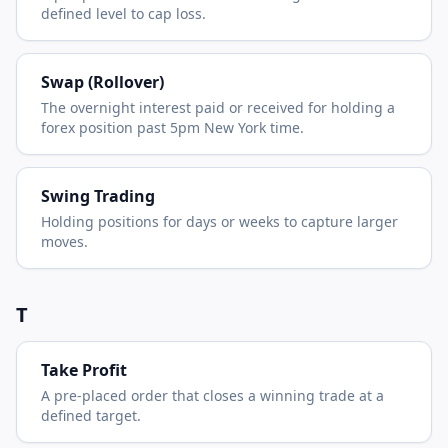
defined level to cap loss.
Swap (Rollover)
The overnight interest paid or received for holding a
forex position past 5pm New York time.
Swing Trading
Holding positions for days or weeks to capture larger
moves.
T
Take Profit
A pre-placed order that closes a winning trade at a
defined target.