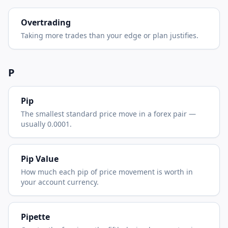
Overtrading
Taking more trades than your edge or plan justifies.
P
Pip
The smallest standard price move in a forex pair —
usually 0.0001.
Pip Value
How much each pip of price movement is worth in
your account currency.
Pipette