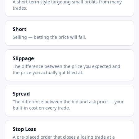
A short-term style targeting small profits from many
trades.
Short
Selling — betting the price will fall.
Slippage
The difference between the price you expected and
the price you actually got filled at.
Spread
The difference between the bid and ask price — your
built-in cost on every trade.
Stop Loss
A pre-placed order that closes a losing trade at a