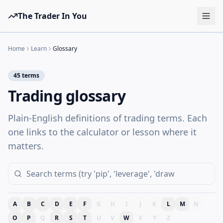
The Trader In You
Tools
Home
Learn
Glossary
Prop Firms
45
terms
Brokers
Trading glossary
Learn
Plain-English definitions of trading terms. Each
Blog
one links to the calculator or lesson where it
Pricing
matters.
Sign in
Start free
A
B
C
D
E
F
G
H
I
J
K
L
M
N
O
P
Q
R
S
T
U
V
W
X
Y
Z