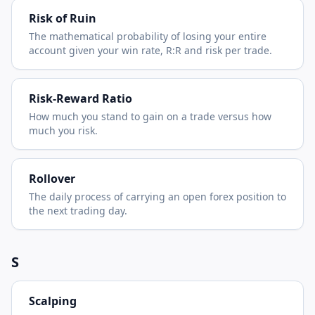
Risk of Ruin
The mathematical probability of losing your entire
account given your win rate, R:R and risk per trade.
Risk-Reward Ratio
How much you stand to gain on a trade versus how
much you risk.
Rollover
The daily process of carrying an open forex position to
the next trading day.
S
Scalping