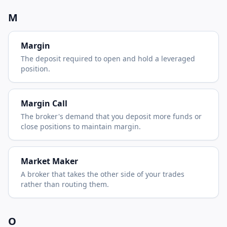
M
Margin
The deposit required to open and hold a leveraged
position.
Margin Call
The broker's demand that you deposit more funds or
close positions to maintain margin.
Market Maker
A broker that takes the other side of your trades
rather than routing them.
O