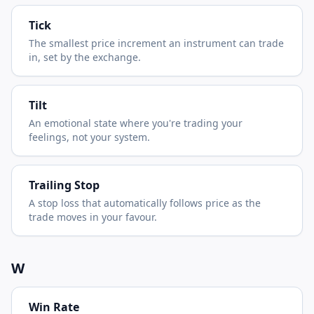
Tick
The smallest price increment an instrument can trade
in, set by the exchange.
Tilt
An emotional state where you're trading your
feelings, not your system.
Trailing Stop
A stop loss that automatically follows price as the
trade moves in your favour.
W
Win Rate