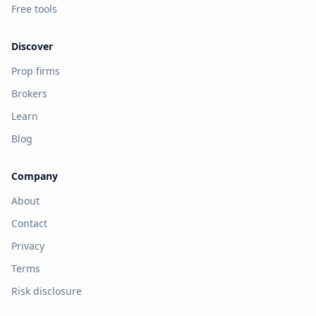
Free tools
Discover
Prop firms
Brokers
Learn
Blog
Company
About
Contact
Privacy
Terms
Risk disclosure