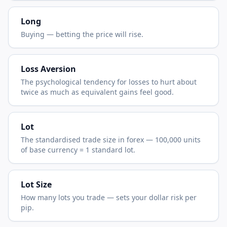
Long
Buying — betting the price will rise.
Loss Aversion
The psychological tendency for losses to hurt about
twice as much as equivalent gains feel good.
Lot
The standardised trade size in forex — 100,000 units
of base currency = 1 standard lot.
Lot Size
How many lots you trade — sets your dollar risk per
pip.