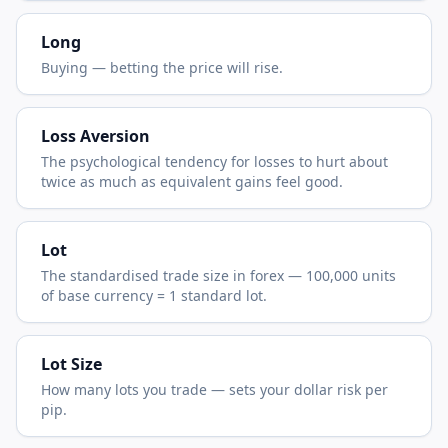
Long
Buying — betting the price will rise.
Loss Aversion
The psychological tendency for losses to hurt about
twice as much as equivalent gains feel good.
Lot
The standardised trade size in forex — 100,000 units
of base currency = 1 standard lot.
Lot Size
How many lots you trade — sets your dollar risk per
pip.