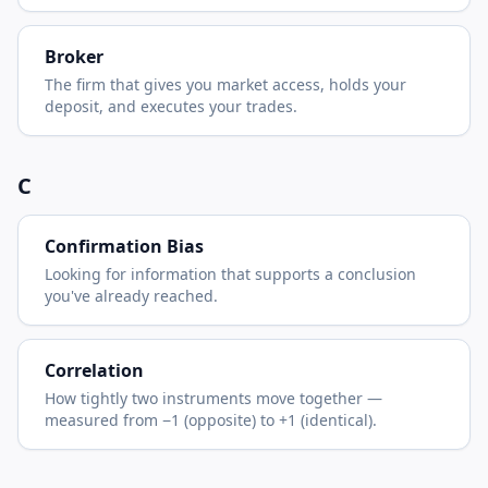
Broker
The firm that gives you market access, holds your
deposit, and executes your trades.
C
Confirmation Bias
Looking for information that supports a conclusion
you've already reached.
Correlation
How tightly two instruments move together —
measured from −1 (opposite) to +1 (identical).