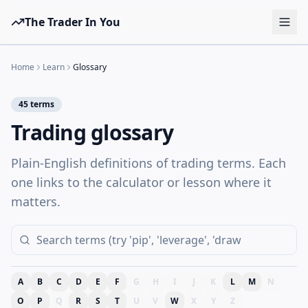
The Trader In You
Tools
Home
Learn
Glossary
Prop Firms
45
terms
Brokers
Trading glossary
Learn
Plain-English definitions of trading terms. Each
Blog
one links to the calculator or lesson where it
Pricing
matters.
Sign in
Start free
A
B
C
D
E
F
G
H
I
J
K
L
M
N
O
P
Q
R
S
T
U
V
W
X
Y
Z