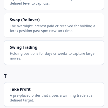
defined level to cap loss.
Swap (Rollover)
The overnight interest paid or received for holding a
forex position past 5pm New York time.
Swing Trading
Holding positions for days or weeks to capture larger
moves.
T
Take Profit
A pre-placed order that closes a winning trade at a
defined target.