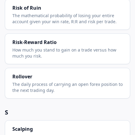
Risk of Ruin
The mathematical probability of losing your entire
account given your win rate, R:R and risk per trade.
Risk-Reward Ratio
How much you stand to gain on a trade versus how
much you risk.
Rollover
The daily process of carrying an open forex position to
the next trading day.
S
Scalping