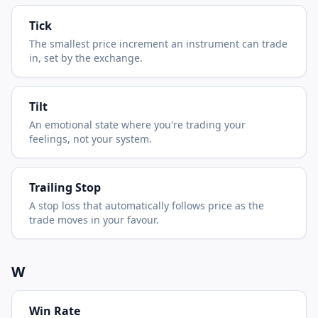
Tick
The smallest price increment an instrument can trade
in, set by the exchange.
Tilt
An emotional state where you're trading your
feelings, not your system.
Trailing Stop
A stop loss that automatically follows price as the
trade moves in your favour.
W
Win Rate