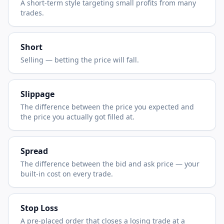
A short-term style targeting small profits from many
trades.
Short
Selling — betting the price will fall.
Slippage
The difference between the price you expected and
the price you actually got filled at.
Spread
The difference between the bid and ask price — your
built-in cost on every trade.
Stop Loss
A pre-placed order that closes a losing trade at a