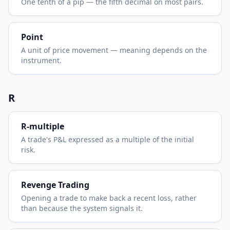
One tenth of a pip — the fifth decimal on most pairs.
Point
A unit of price movement — meaning depends on the
instrument.
R
R-multiple
A trade's P&L expressed as a multiple of the initial
risk.
Revenge Trading
Opening a trade to make back a recent loss, rather
than because the system signals it.