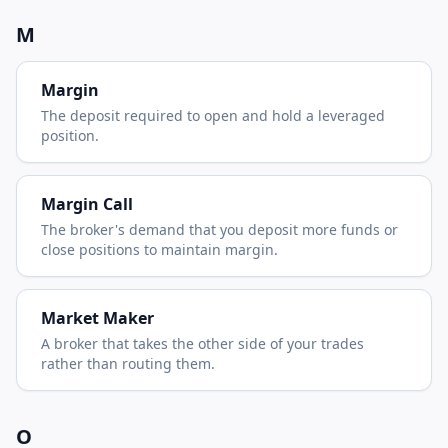
M
Margin
The deposit required to open and hold a leveraged
position.
Margin Call
The broker's demand that you deposit more funds or
close positions to maintain margin.
Market Maker
A broker that takes the other side of your trades
rather than routing them.
O