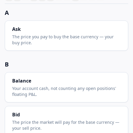
A
Ask
The price you pay to buy the base currency — your
buy price.
B
Balance
Your account cash, not counting any open positions'
floating P&L.
Bid
The price the market will pay for the base currency —
your sell price.