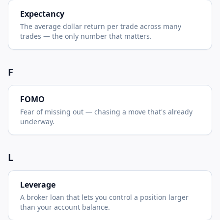
Expectancy
The average dollar return per trade across many
trades — the only number that matters.
F
FOMO
Fear of missing out — chasing a move that's already
underway.
L
Leverage
A broker loan that lets you control a position larger
than your account balance.