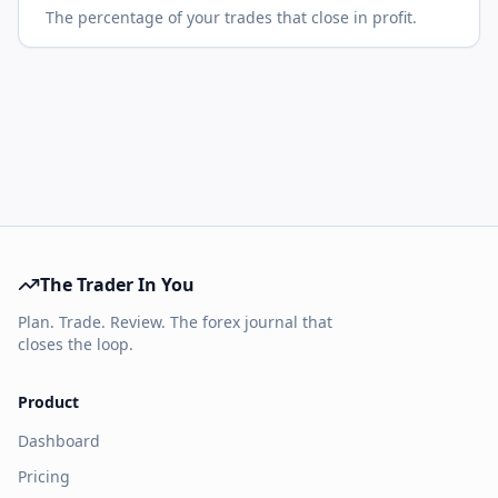
The percentage of your trades that close in profit.
The Trader In You
Plan. Trade. Review. The forex journal that
closes the loop.
Product
Dashboard
Pricing