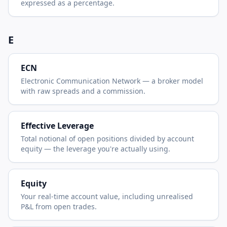
expressed as a percentage.
E
ECN
Electronic Communication Network — a broker model
with raw spreads and a commission.
Effective Leverage
Total notional of open positions divided by account
equity — the leverage you're actually using.
Equity
Your real-time account value, including unrealised
P&L from open trades.