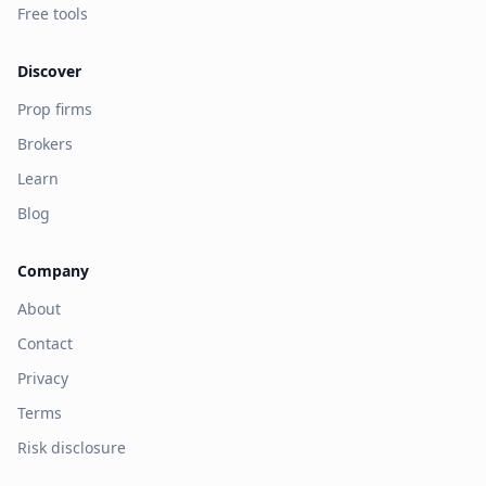
Free tools
Discover
Prop firms
Brokers
Learn
Blog
Company
About
Contact
Privacy
Terms
Risk disclosure