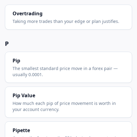
Overtrading
Taking more trades than your edge or plan justifies.
P
Pip
The smallest standard price move in a forex pair —
usually 0.0001.
Pip Value
How much each pip of price movement is worth in
your account currency.
Pipette