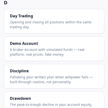
D
Day Trading
Opening and closing all positions within the same
trading day.
Demo Account
A broker account with simulated funds — real
platform, real prices, fake money.
Discipline
Following your written plan when willpower fails —
built through routine, not personality.
Drawdown
The peak-to-trough decline in your account equity,