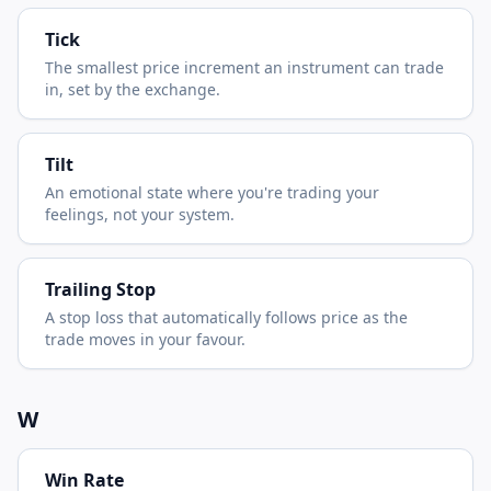
Tick
The smallest price increment an instrument can trade
in, set by the exchange.
Tilt
An emotional state where you're trading your
feelings, not your system.
Trailing Stop
A stop loss that automatically follows price as the
trade moves in your favour.
W
Win Rate