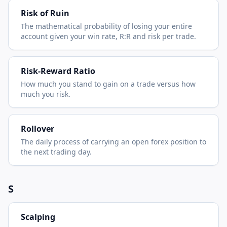
Risk of Ruin
The mathematical probability of losing your entire
account given your win rate, R:R and risk per trade.
Risk-Reward Ratio
How much you stand to gain on a trade versus how
much you risk.
Rollover
The daily process of carrying an open forex position to
the next trading day.
S
Scalping