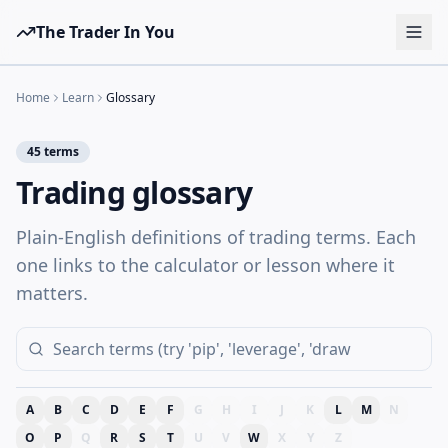
The Trader In You
Tools
Home
Learn
Glossary
Prop Firms
45
terms
Brokers
Trading glossary
Learn
Plain-English definitions of trading terms. Each
Blog
one links to the calculator or lesson where it
Pricing
matters.
Sign in
Start free
A
B
C
D
E
F
G
H
I
J
K
L
M
N
O
P
Q
R
S
T
U
V
W
X
Y
Z