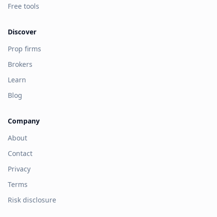
Free tools
Discover
Prop firms
Brokers
Learn
Blog
Company
About
Contact
Privacy
Terms
Risk disclosure