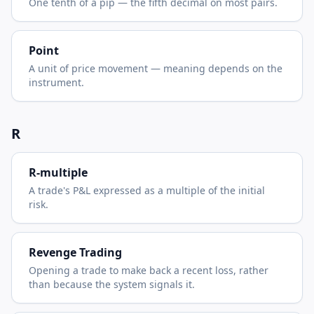
One tenth of a pip — the fifth decimal on most pairs.
Point
A unit of price movement — meaning depends on the
instrument.
R
R-multiple
A trade's P&L expressed as a multiple of the initial
risk.
Revenge Trading
Opening a trade to make back a recent loss, rather
than because the system signals it.