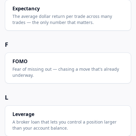
Expectancy
The average dollar return per trade across many
trades — the only number that matters.
F
FOMO
Fear of missing out — chasing a move that's already
underway.
L
Leverage
A broker loan that lets you control a position larger
than your account balance.