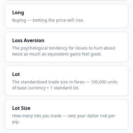
Long
Buying — betting the price will rise.
Loss Aversion
The psychological tendency for losses to hurt about
twice as much as equivalent gains feel good.
Lot
The standardised trade size in forex — 100,000 units
of base currency = 1 standard lot.
Lot Size
How many lots you trade — sets your dollar risk per
pip.