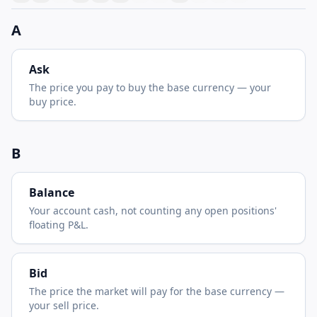
A
Ask
The price you pay to buy the base currency — your
buy price.
B
Balance
Your account cash, not counting any open positions'
floating P&L.
Bid
The price the market will pay for the base currency —
your sell price.