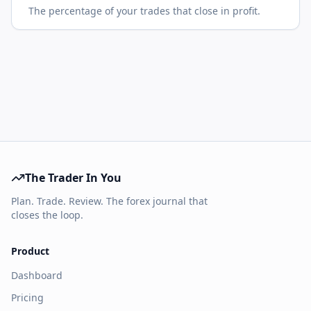
The percentage of your trades that close in profit.
The Trader In You
Plan. Trade. Review. The forex journal that
closes the loop.
Product
Dashboard
Pricing