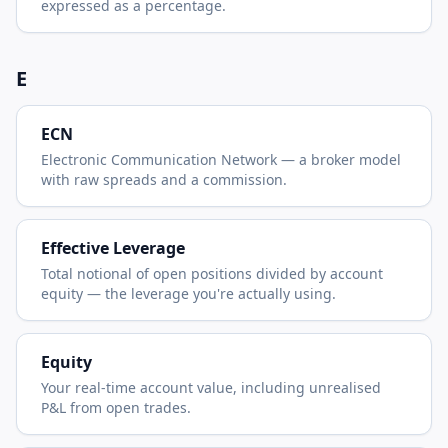
expressed as a percentage.
E
ECN
Electronic Communication Network — a broker model
with raw spreads and a commission.
Effective Leverage
Total notional of open positions divided by account
equity — the leverage you're actually using.
Equity
Your real-time account value, including unrealised
P&L from open trades.