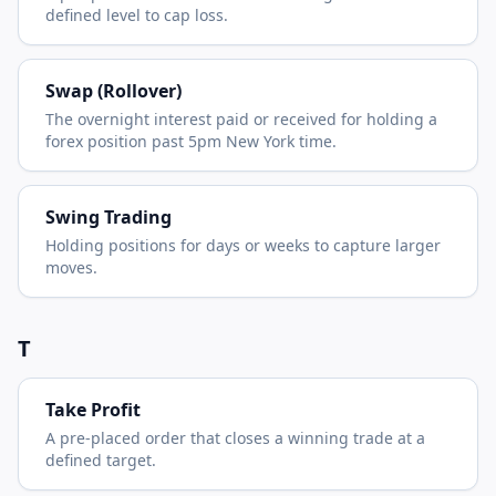
defined level to cap loss.
Swap (Rollover)
The overnight interest paid or received for holding a
forex position past 5pm New York time.
Swing Trading
Holding positions for days or weeks to capture larger
moves.
T
Take Profit
A pre-placed order that closes a winning trade at a
defined target.