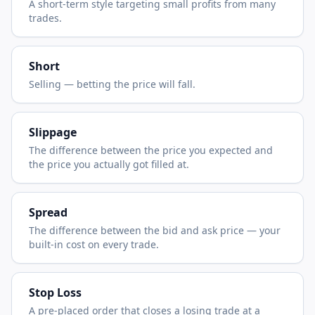
A short-term style targeting small profits from many
trades.
Short
Selling — betting the price will fall.
Slippage
The difference between the price you expected and
the price you actually got filled at.
Spread
The difference between the bid and ask price — your
built-in cost on every trade.
Stop Loss
A pre-placed order that closes a losing trade at a