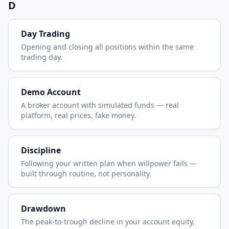
D
Day Trading
Opening and closing all positions within the same
trading day.
Demo Account
A broker account with simulated funds — real
platform, real prices, fake money.
Discipline
Following your written plan when willpower fails —
built through routine, not personality.
Drawdown
The peak-to-trough decline in your account equity,