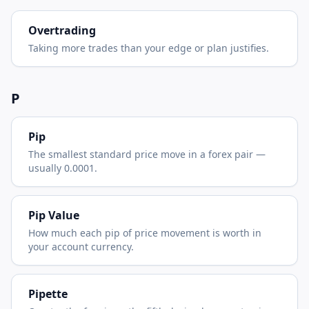
Overtrading
Taking more trades than your edge or plan justifies.
P
Pip
The smallest standard price move in a forex pair —
usually 0.0001.
Pip Value
How much each pip of price movement is worth in
your account currency.
Pipette