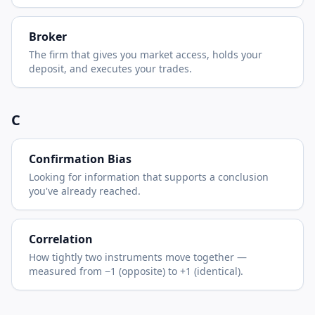
Broker
The firm that gives you market access, holds your
deposit, and executes your trades.
C
Confirmation Bias
Looking for information that supports a conclusion
you've already reached.
Correlation
How tightly two instruments move together —
measured from −1 (opposite) to +1 (identical).