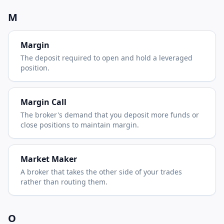
M
Margin
The deposit required to open and hold a leveraged
position.
Margin Call
The broker's demand that you deposit more funds or
close positions to maintain margin.
Market Maker
A broker that takes the other side of your trades
rather than routing them.
O