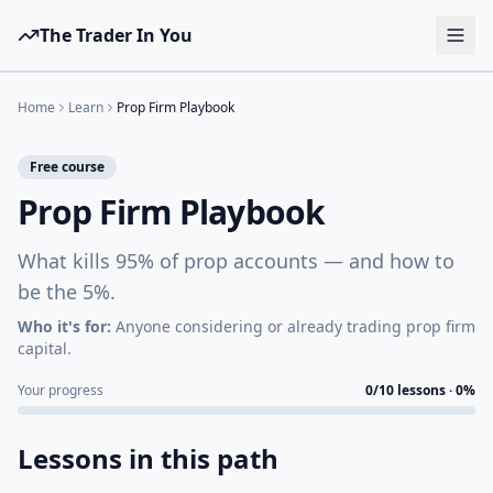
The Trader In You
Tools
Home
Learn
Prop Firm Playbook
Prop Firms
Free course
Brokers
Prop Firm Playbook
Learn
What kills 95% of prop accounts — and how to
Blog
be the 5%.
Pricing
Who it's for:
Anyone considering or already trading prop firm
capital.
Sign in
Start free
Your progress
0
/
10
lessons ·
0
%
Lessons in this path