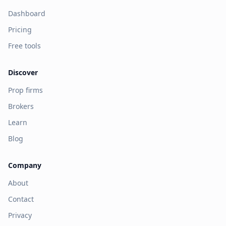
Dashboard
Pricing
Free tools
Discover
Prop firms
Brokers
Learn
Blog
Company
About
Contact
Privacy