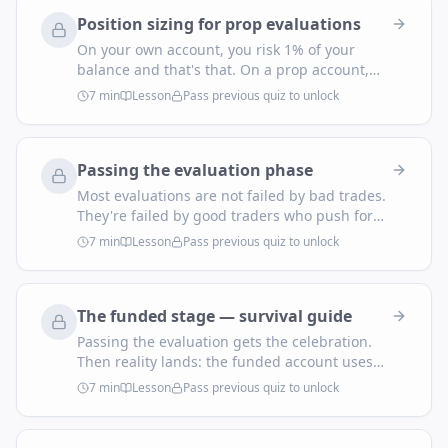
Here's the translation.
Position sizing for prop evaluations
On your own account, you risk 1% of your
balance and that's that. On a prop account,
you risk against three constraints at once:
7
min
Lesson
Pass previous quiz to unlock
daily cap, max drawdown, and consecutive-
loss survival. The smallest of those decides
your real size.
Passing the evaluation phase
Most evaluations are not failed by bad trades.
They're failed by good traders who push for
one more trade after they're up, or revenge-
7
min
Lesson
Pass previous quiz to unlock
trade after a small drawdown. A structured
day plan removes both failure modes.
The funded stage — survival guide
Passing the evaluation gets the celebration.
Then reality lands: the funded account uses
the same rules — but now every loss feels
7
min
Lesson
Pass previous quiz to unlock
real, every win is taxable income, and the
urge to 'make it count' destroys more accounts
than the rules do.