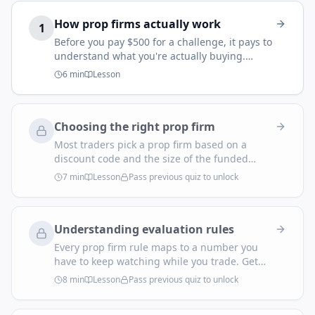
How prop firms actually work
1
Before you pay $500 for a challenge, it pays to
understand what you're actually buying.
Modern retail 'prop firms' are not the bank
6
min
Lesson
prop desks of the 1990s. They're evaluation
businesses — and that single fact explains
every rule you're about to navigate.
Choosing the right prop firm
Most traders pick a prop firm based on a
discount code and the size of the funded
account on the marketing page. That's how
7
min
Lesson
Pass previous quiz to unlock
you end up paying $600 to fail an evaluation
you were never going to pass. Pick the firm
against your trading style — not the other way
Understanding evaluation rules
around.
Every prop firm rule maps to a number you
have to keep watching while you trade. Get
them wrong and you blow the account on day
8
min
Lesson
Pass previous quiz to unlock
one — not by losing too much, but by
breaking a rule you didn't fully understand.