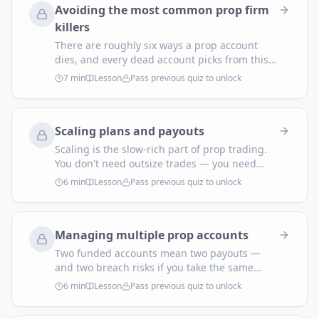
Avoiding the most common prop firm
killers
There are roughly six ways a prop account
dies, and every dead account picks from this
menu. Read it before you trade, not after the
7
min
Lesson
Pass previous quiz to unlock
breach email arrives.
Scaling plans and payouts
Scaling is the slow-rich part of prop trading.
You don't need outsize trades — you need
consistent payouts that trigger automatic
6
min
Lesson
Pass previous quiz to unlock
account-size increases. Here's how the
mechanics work and how to plan for them.
Managing multiple prop accounts
Two funded accounts mean two payouts —
and two breach risks if you take the same
trade on both with identical sizing. Multi-
6
min
Lesson
Pass previous quiz to unlock
account trading is a system problem, not a
willpower problem. Solve it with structure.