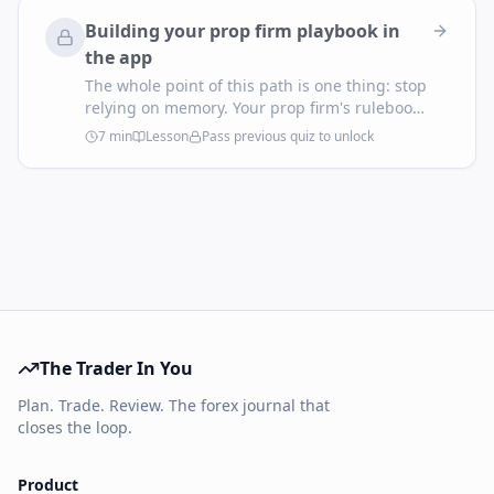
Building your prop firm playbook in
the app
The whole point of this path is one thing: stop
relying on memory. Your prop firm's rulebook
is public; the app can enforce it on every trade
7
min
Lesson
Pass previous quiz to unlock
you place. Here's how to configure it once and
let the platform run the discipline.
The Trader In You
Plan. Trade. Review. The forex journal that
closes the loop.
Product