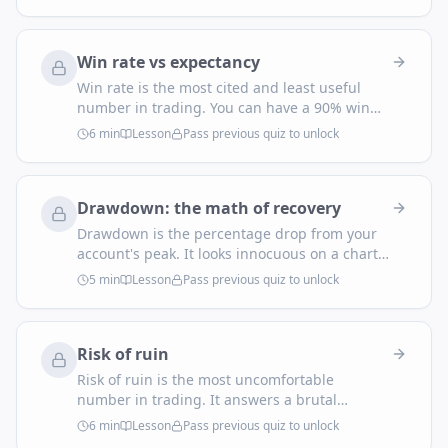
you be profitable with a sub-50% win rate —
but only if you actually let winners run to
target.
Win rate vs expectancy
Win rate is the most cited and least useful
number in trading. You can have a 90% win
rate and bleed out, or a 35% win rate and
6
min
Lesson
Pass previous quiz to unlock
print money. The number that actually tells
you whether your system makes money is
expectancy.
Drawdown: the math of recovery
Drawdown is the percentage drop from your
account's peak. It looks innocuous on a chart
— a dip before the next rally. The math
5
min
Lesson
Pass previous quiz to unlock
underneath it is anything but. Recovery is
brutally non-linear, and that single fact is why
every professional trader is paranoid about
Risk of ruin
the downside.
Risk of ruin is the most uncomfortable
number in trading. It answers a brutal
question: given your edge and your bet size,
6
min
Lesson
Pass previous quiz to unlock
what's the probability you'll blow up the