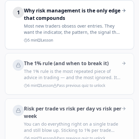
Why risk management is the only edge
1
that compounds
Most new traders obsess over entries. They
want the indicator, the pattern, the signal that
prints money. The traders who survive — and
5
min
Lesson
eventually thrive — figured out something
quieter: your entry decides whether you win
this trade, but your risk management decides
The 1% rule (and when to break it)
whether you're still trading next year.
The 1% rule is the most repeated piece of
advice in trading — and the most ignored. It
says: never let a single trade cost you more
6
min
Lesson
Pass previous quiz to unlock
than 1% of your account. It exists because it
solves the one problem every retail trader has:
you cannot predict which trade will be the
Risk per trade vs risk per day vs risk per
loser, so you have to assume every one of
them might be.
week
You can do everything right on a single trade
and still blow up. Sticking to 1% per trade
doesn't protect you from taking eight trades in
6
min
Lesson
Pass previous quiz to unlock