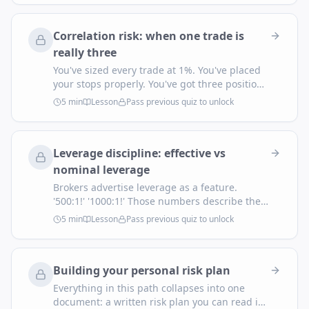
account before the edge plays out? On too
many retail setups, the answer is over 50%.
Correlation risk: when one trade is
really three
You've sized every trade at 1%. You've placed
your stops properly. You've got three positions
open. You feel diversified. You're not. If they're
5
min
Lesson
Pass previous quiz to unlock
all short USD, you have one 3% trade with a
fancy disguise.
Leverage discipline: effective vs
nominal leverage
Brokers advertise leverage as a feature.
'500:1!' '1000:1!' Those numbers describe the
maximum loan they'll extend you — they have
5
min
Lesson
Pass previous quiz to unlock
almost nothing to do with the risk you're
actually taking. The number that matters is
your effective leverage: the position size
Building your personal risk plan
you're holding divided by your account equity.
Everything in this path collapses into one
document: a written risk plan you can read in