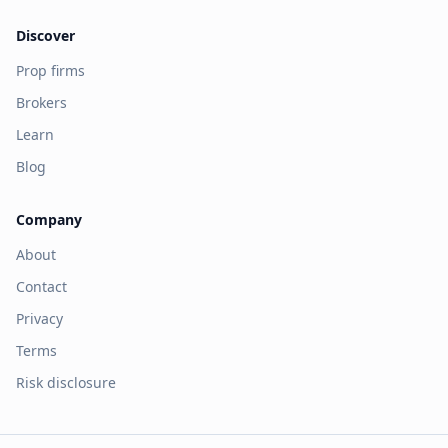
Discover
Prop firms
Brokers
Learn
Blog
Company
About
Contact
Privacy
Terms
Risk disclosure