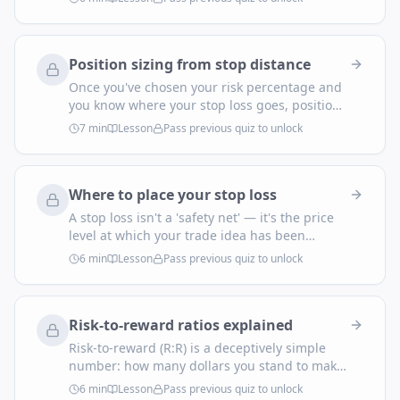
a tilted afternoon, or from stacking five
correlated USD shorts on the same news. Real
risk management is nested: per-trade, per-
Position sizing from stop distance
day, per-week, per-month.
Once you've chosen your risk percentage and
you know where your stop loss goes, position
size is no longer a judgement call — it's
7
min
Lesson
Pass previous quiz to unlock
arithmetic. This is the one formula every
trader needs in muscle memory.
Where to place your stop loss
A stop loss isn't a 'safety net' — it's the price
level at which your trade idea has been
proven wrong. Place it badly and you'll get
6
min
Lesson
Pass previous quiz to unlock
knocked out by normal noise. Place it well and
most of your stop-outs will look obvious in
hindsight.
Risk-to-reward ratios explained
Risk-to-reward (R:R) is a deceptively simple
number: how many dollars you stand to make
for every dollar you risk. It's the lever that lets
6
min
Lesson
Pass previous quiz to unlock