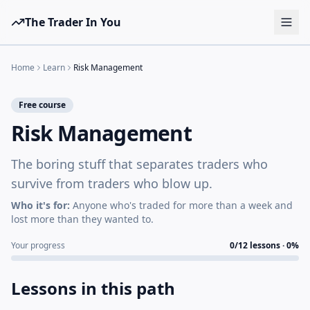
The Trader In You
Tools
Home
Learn
Risk Management
Prop Firms
Free course
Brokers
Risk Management
Learn
The boring stuff that separates traders who
Blog
survive from traders who blow up.
Pricing
Who it's for:
Anyone who's traded for more than a week and
lost more than they wanted to.
Sign in
Start free
Your progress
0
/
12
lessons ·
0
%
Lessons in this path