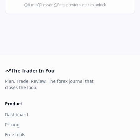
30 seconds and that the app can enforce in
6
min
Lesson
Pass previous quiz to unlock
real time. If it doesn't fit on a page, it's not a
plan — it's a wish.
The Trader In You
Plan. Trade. Review. The forex journal that
closes the loop.
Product
Dashboard
Pricing
Free tools