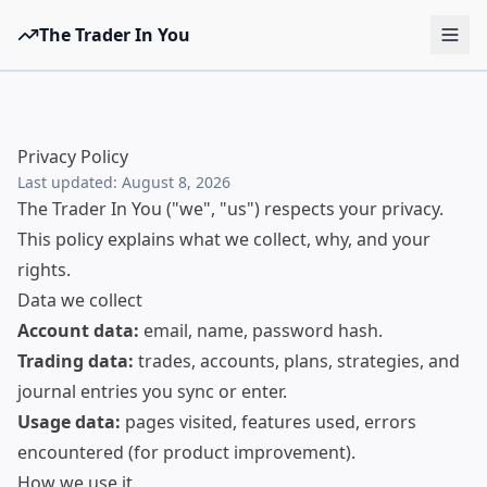
The Trader In You
Tools
Prop Firms
Privacy Policy
Brokers
Last updated:
August 8, 2026
The Trader In You ("we", "us") respects your privacy.
Learn
This policy explains what we collect, why, and your
Blog
rights.
Data we collect
Pricing
Account data:
email, name, password hash.
Sign in
Start free
Trading data:
trades, accounts, plans, strategies, and
journal entries you sync or enter.
Usage data:
pages visited, features used, errors
encountered (for product improvement).
How we use it