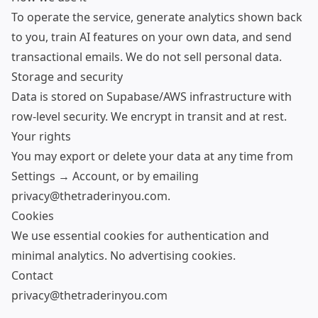
To operate the service, generate analytics shown back
to you, train AI features on your own data, and send
transactional emails. We do not sell personal data.
Storage and security
Data is stored on Supabase/AWS infrastructure with
row-level security. We encrypt in transit and at rest.
Your rights
You may export or delete your data at any time from
Settings → Account, or by emailing
privacy@thetraderinyou.com.
Cookies
We use essential cookies for authentication and
minimal analytics. No advertising cookies.
Contact
privacy@thetraderinyou.com