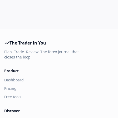
The Trader In You
Plan. Trade. Review. The forex journal that
closes the loop.
Product
Dashboard
Pricing
Free tools
Discover