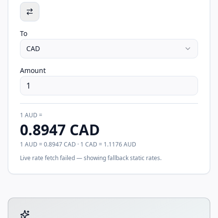
To
CAD
Amount
1
AUD
=
0.8947
CAD
1
AUD
=
0.8947
CAD
· 1
CAD
=
1.1176
AUD
Live rate fetch failed — showing fallback static rates.
Tool account options and related calculators