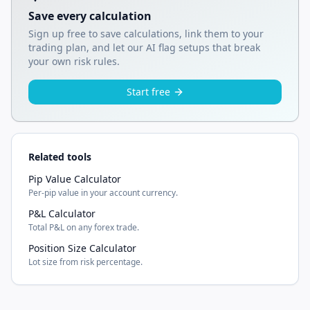
Save every calculation
Sign up free to save calculations, link them to your
trading plan, and let our AI flag setups that break
your own risk rules.
Start free
Related tools
Pip Value Calculator
Per-pip value in your account currency.
P&L Calculator
Total P&L on any forex trade.
Position Size Calculator
Lot size from risk percentage.