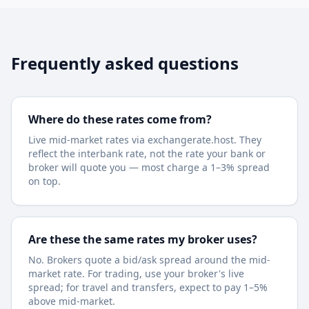
Frequently asked questions
Where do these rates come from?
Live mid-market rates via exchangerate.host. They
reflect the interbank rate, not the rate your bank or
broker will quote you — most charge a 1–3% spread
on top.
Are these the same rates my broker uses?
No. Brokers quote a bid/ask spread around the mid-
market rate. For trading, use your broker's live
spread; for travel and transfers, expect to pay 1–5%
above mid-market.