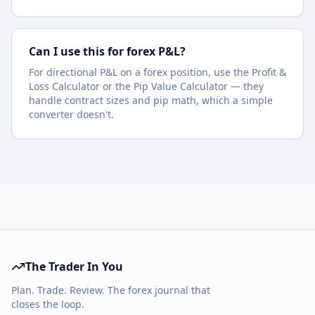
Can I use this for forex P&L?
For directional P&L on a forex position, use the Profit &
Loss Calculator or the Pip Value Calculator — they
handle contract sizes and pip math, which a simple
converter doesn't.
The Trader In You
Plan. Trade. Review. The forex journal that
closes the loop.