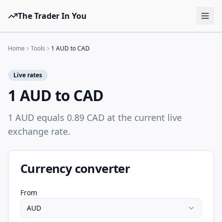
The Trader In You
Tools
Home
Tools
1 AUD to CAD
Prop Firms
Live rates
Brokers
1 AUD to CAD
Learn
1 AUD equals 0.89 CAD at the current live
Blog
exchange rate.
Pricing
Sign in
Start free
Currency converter
From
AUD