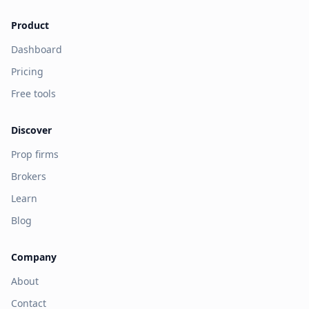
Product
Dashboard
Pricing
Free tools
Discover
Prop firms
Brokers
Learn
Blog
Company
About
Contact