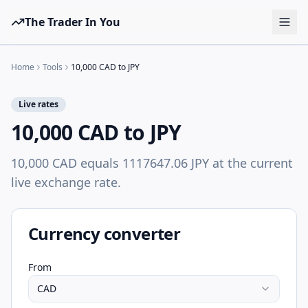
The Trader In You
Tools
Home
Tools
10,000 CAD to JPY
Prop Firms
Live rates
Brokers
10,000 CAD to JPY
Learn
10,000 CAD equals 1117647.06 JPY at the current
Blog
live exchange rate.
Pricing
Sign in
Start free
Currency converter
From
CAD