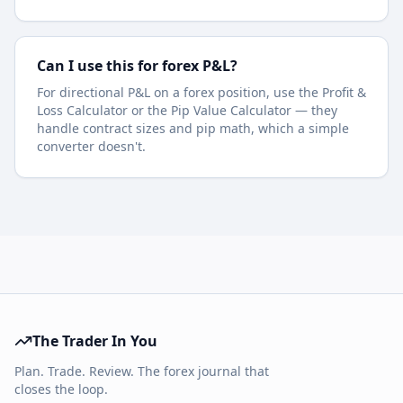
Can I use this for forex P&L?
For directional P&L on a forex position, use the Profit &
Loss Calculator or the Pip Value Calculator — they
handle contract sizes and pip math, which a simple
converter doesn't.
The Trader In You
Plan. Trade. Review. The forex journal that
closes the loop.