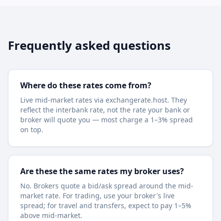
Frequently asked questions
Where do these rates come from?
Live mid-market rates via exchangerate.host. They
reflect the interbank rate, not the rate your bank or
broker will quote you — most charge a 1–3% spread
on top.
Are these the same rates my broker uses?
No. Brokers quote a bid/ask spread around the mid-
market rate. For trading, use your broker's live
spread; for travel and transfers, expect to pay 1–5%
above mid-market.