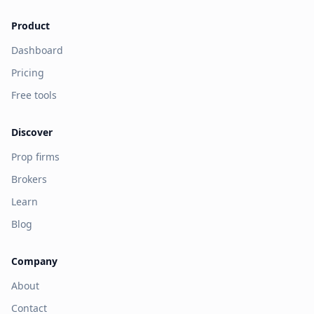
Product
Dashboard
Pricing
Free tools
Discover
Prop firms
Brokers
Learn
Blog
Company
About
Contact