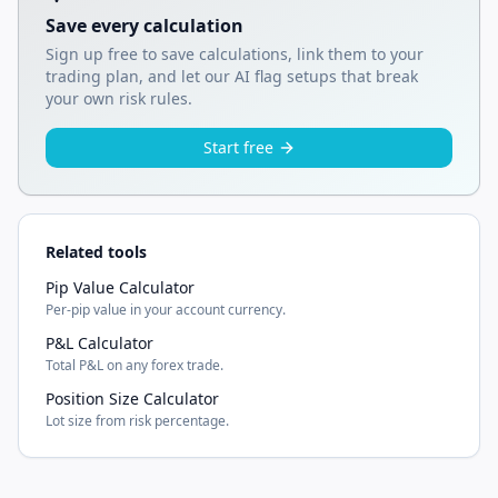
Save every calculation
Sign up free to save calculations, link them to your
trading plan, and let our AI flag setups that break
your own risk rules.
Start free
Related tools
Pip Value Calculator
Per-pip value in your account currency.
P&L Calculator
Total P&L on any forex trade.
Position Size Calculator
Lot size from risk percentage.