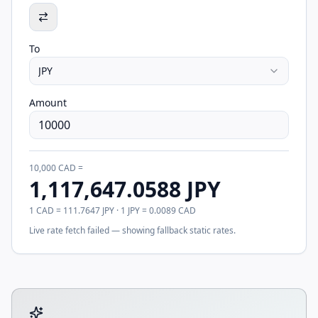
To
JPY
Amount
10,000
CAD
=
1,117,647.0588
JPY
1
CAD
=
111.7647
JPY
· 1
JPY
=
0.0089
CAD
Live rate fetch failed — showing fallback static rates.
Tool account options and related calculators