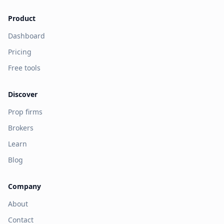
Product
Dashboard
Pricing
Free tools
Discover
Prop firms
Brokers
Learn
Blog
Company
About
Contact