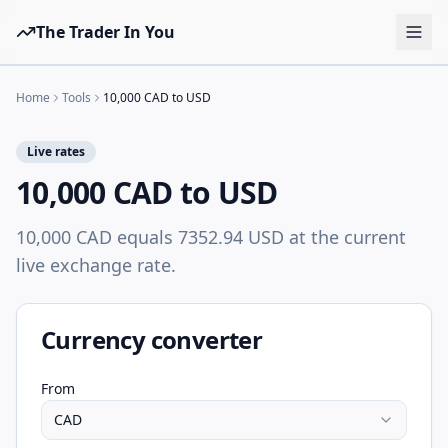
The Trader In You
Tools
Home
Tools
10,000 CAD to USD
Prop Firms
Live rates
Brokers
10,000 CAD to USD
Learn
10,000 CAD equals 7352.94 USD at the current
Blog
live exchange rate.
Pricing
Sign in
Start free
Currency converter
From
CAD