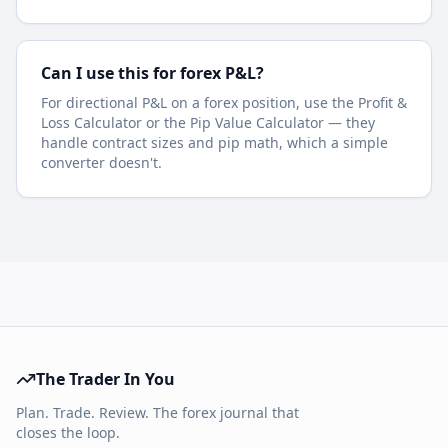
Can I use this for forex P&L?
For directional P&L on a forex position, use the Profit &
Loss Calculator or the Pip Value Calculator — they
handle contract sizes and pip math, which a simple
converter doesn't.
The Trader In You
Plan. Trade. Review. The forex journal that
closes the loop.