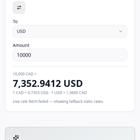
To
USD
Amount
10,000
CAD
=
7,352.9412
USD
1
CAD
=
0.7353
USD
· 1
USD
=
1.3600
CAD
Live rate fetch failed — showing fallback static rates.
Tool account options and related calculators