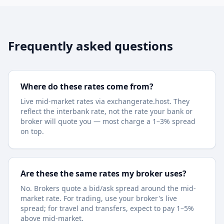
Frequently asked questions
Where do these rates come from?
Live mid-market rates via exchangerate.host. They
reflect the interbank rate, not the rate your bank or
broker will quote you — most charge a 1–3% spread
on top.
Are these the same rates my broker uses?
No. Brokers quote a bid/ask spread around the mid-
market rate. For trading, use your broker's live
spread; for travel and transfers, expect to pay 1–5%
above mid-market.