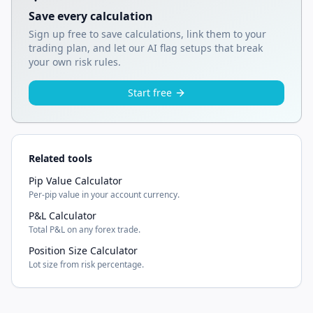
Save every calculation
Sign up free to save calculations, link them to your
trading plan, and let our AI flag setups that break
your own risk rules.
Start free
Related tools
Pip Value Calculator
Per-pip value in your account currency.
P&L Calculator
Total P&L on any forex trade.
Position Size Calculator
Lot size from risk percentage.