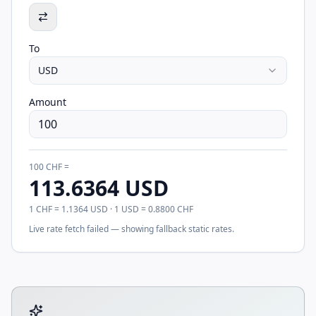
To
USD
Amount
100
CHF
=
113.6364
USD
1
CHF
=
1.1364
USD
· 1
USD
=
0.8800
CHF
Live rate fetch failed — showing fallback static rates.
Tool account options and related calculators