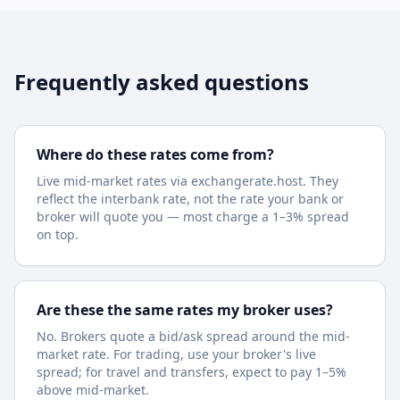
Frequently asked questions
Where do these rates come from?
Live mid-market rates via exchangerate.host. They
reflect the interbank rate, not the rate your bank or
broker will quote you — most charge a 1–3% spread
on top.
Are these the same rates my broker uses?
No. Brokers quote a bid/ask spread around the mid-
market rate. For trading, use your broker's live
spread; for travel and transfers, expect to pay 1–5%
above mid-market.