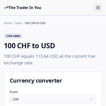
The Trader In You
Tools
Home
Tools
100 CHF to USD
Prop Firms
Live rates
Brokers
100 CHF to USD
Learn
100 CHF equals 113.64 USD at the current live
Blog
exchange rate.
Pricing
Sign in
Start free
Currency converter
From
CHF