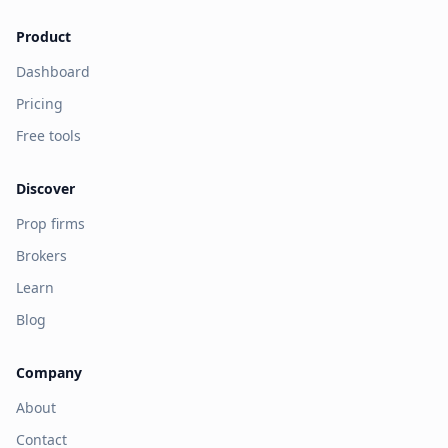
Product
Dashboard
Pricing
Free tools
Discover
Prop firms
Brokers
Learn
Blog
Company
About
Contact