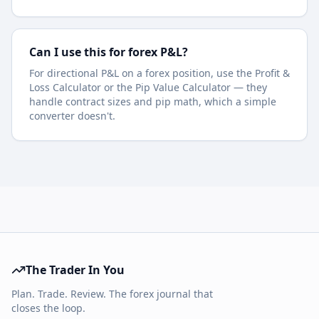
Can I use this for forex P&L?
For directional P&L on a forex position, use the Profit &
Loss Calculator or the Pip Value Calculator — they
handle contract sizes and pip math, which a simple
converter doesn't.
The Trader In You
Plan. Trade. Review. The forex journal that
closes the loop.