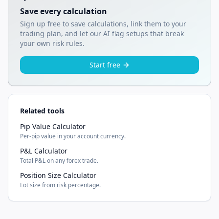
Save every calculation
Sign up free to save calculations, link them to your
trading plan, and let our AI flag setups that break
your own risk rules.
Start free
Related tools
Pip Value Calculator
Per-pip value in your account currency.
P&L Calculator
Total P&L on any forex trade.
Position Size Calculator
Lot size from risk percentage.