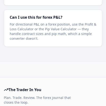
Can I use this for forex P&L?
For directional P&L on a forex position, use the Profit &
Loss Calculator or the Pip Value Calculator — they
handle contract sizes and pip math, which a simple
converter doesn't.
The Trader In You
Plan. Trade. Review. The forex journal that
closes the loop.