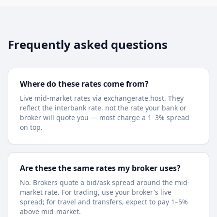
Frequently asked questions
Where do these rates come from?
Live mid-market rates via exchangerate.host. They
reflect the interbank rate, not the rate your bank or
broker will quote you — most charge a 1–3% spread
on top.
Are these the same rates my broker uses?
No. Brokers quote a bid/ask spread around the mid-
market rate. For trading, use your broker's live
spread; for travel and transfers, expect to pay 1–5%
above mid-market.