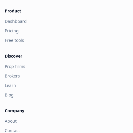
Product
Dashboard
Pricing
Free tools
Discover
Prop firms
Brokers
Learn
Blog
Company
About
Contact