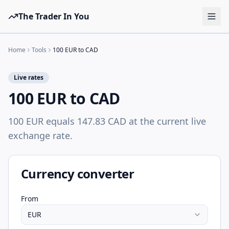
The Trader In You
Tools
Home
Tools
100 EUR to CAD
Prop Firms
Live rates
Brokers
100 EUR to CAD
Learn
100 EUR equals 147.83 CAD at the current live
Blog
exchange rate.
Pricing
Sign in
Start free
Currency converter
From
EUR