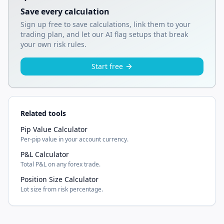
Save every calculation
Sign up free to save calculations, link them to your
trading plan, and let our AI flag setups that break
your own risk rules.
Start free
Related tools
Pip Value Calculator
Per-pip value in your account currency.
P&L Calculator
Total P&L on any forex trade.
Position Size Calculator
Lot size from risk percentage.