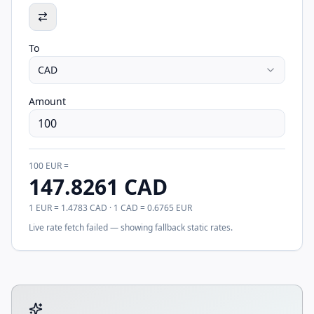
To
CAD
Amount
100
EUR
=
147.8261
CAD
1
EUR
=
1.4783
CAD
· 1
CAD
=
0.6765
EUR
Live rate fetch failed — showing fallback static rates.
Tool account options and related calculators