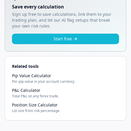
Save every calculation
Sign up free to save calculations, link them to your
trading plan, and let our AI flag setups that break
your own risk rules.
Start free
Related tools
Pip Value Calculator
Per-pip value in your account currency.
P&L Calculator
Total P&L on any forex trade.
Position Size Calculator
Lot size from risk percentage.