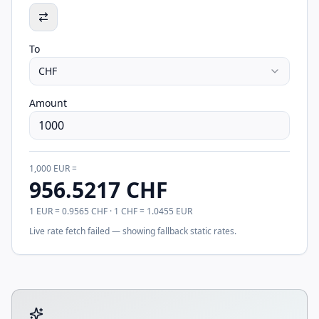
To
CHF
Amount
1,000
EUR
=
956.5217
CHF
1
EUR
=
0.9565
CHF
· 1
CHF
=
1.0455
EUR
Live rate fetch failed — showing fallback static rates.
Tool account options and related calculators