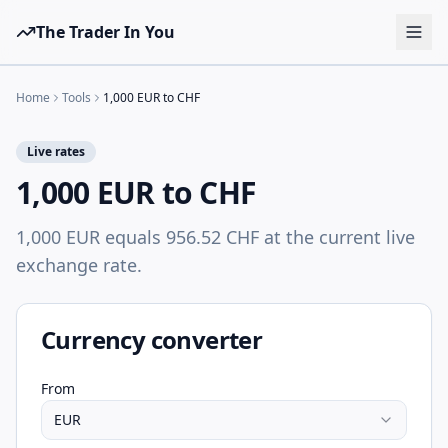
The Trader In You
Tools
Home
Tools
1,000 EUR to CHF
Prop Firms
Live rates
Brokers
1,000 EUR to CHF
Learn
1,000 EUR equals 956.52 CHF at the current live
Blog
exchange rate.
Pricing
Sign in
Start free
Currency converter
From
EUR