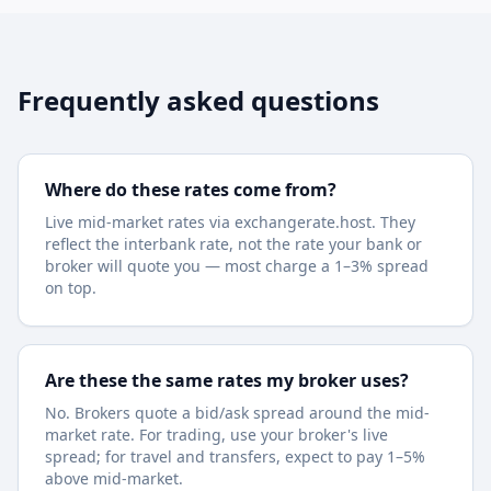
Frequently asked questions
Where do these rates come from?
Live mid-market rates via exchangerate.host. They
reflect the interbank rate, not the rate your bank or
broker will quote you — most charge a 1–3% spread
on top.
Are these the same rates my broker uses?
No. Brokers quote a bid/ask spread around the mid-
market rate. For trading, use your broker's live
spread; for travel and transfers, expect to pay 1–5%
above mid-market.