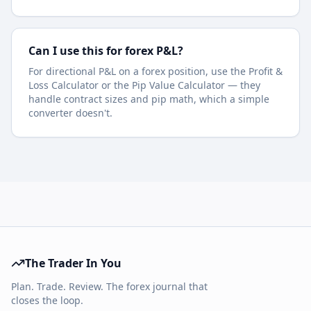
Can I use this for forex P&L?
For directional P&L on a forex position, use the Profit &
Loss Calculator or the Pip Value Calculator — they
handle contract sizes and pip math, which a simple
converter doesn't.
The Trader In You
Plan. Trade. Review. The forex journal that
closes the loop.