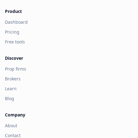
Product
Dashboard
Pricing
Free tools
Discover
Prop firms
Brokers
Learn
Blog
Company
About
Contact