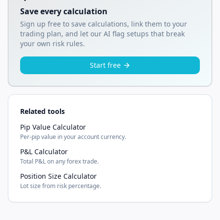
Save every calculation
Sign up free to save calculations, link them to your
trading plan, and let our AI flag setups that break
your own risk rules.
Start free
Related tools
Pip Value Calculator
Per-pip value in your account currency.
P&L Calculator
Total P&L on any forex trade.
Position Size Calculator
Lot size from risk percentage.