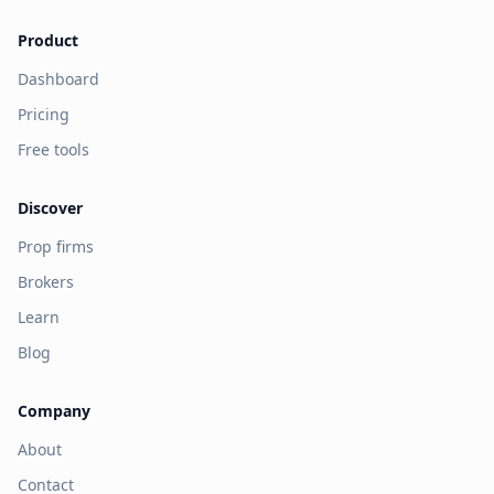
Product
Dashboard
Pricing
Free tools
Discover
Prop firms
Brokers
Learn
Blog
Company
About
Contact