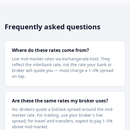
Frequently asked questions
Where do these rates come from?
Live mid-market rates via exchangerate.host. They
reflect the interbank rate, not the rate your bank or
broker will quote you — most charge a 1–3% spread
on top.
Are these the same rates my broker uses?
No. Brokers quote a bid/ask spread around the mid-
market rate. For trading, use your broker's live
spread; for travel and transfers, expect to pay 1–5%
above mid-market.