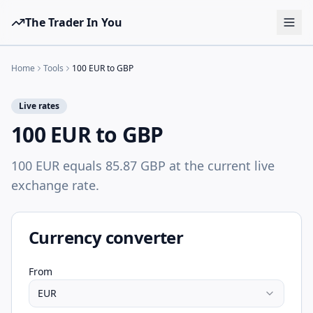
The Trader In You
Tools
Home
Tools
100 EUR to GBP
Prop Firms
Live rates
Brokers
100 EUR to GBP
Learn
100 EUR equals 85.87 GBP at the current live
Blog
exchange rate.
Pricing
Sign in
Start free
Currency converter
From
EUR