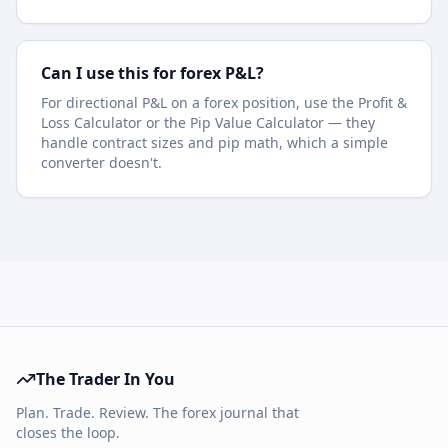
Can I use this for forex P&L?
For directional P&L on a forex position, use the Profit &
Loss Calculator or the Pip Value Calculator — they
handle contract sizes and pip math, which a simple
converter doesn't.
The Trader In You
Plan. Trade. Review. The forex journal that
closes the loop.