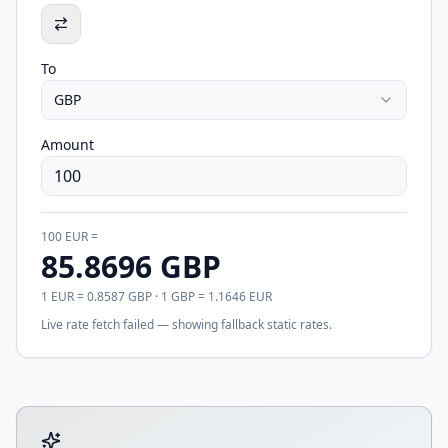
To
GBP
Amount
100
EUR
=
85.8696
GBP
1
EUR
=
0.8587
GBP
· 1
GBP
=
1.1646
EUR
Live rate fetch failed — showing fallback static rates.
Tool account options and related calculators