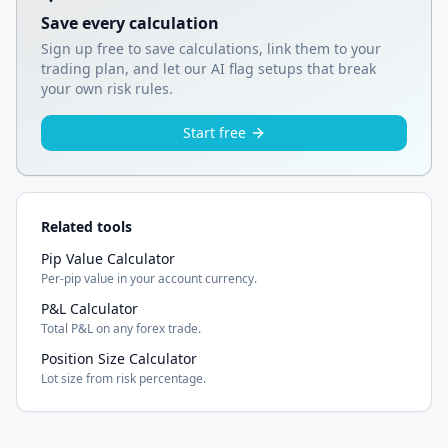
Save every calculation
Sign up free to save calculations, link them to your
trading plan, and let our AI flag setups that break
your own risk rules.
Start free
Related tools
Pip Value Calculator
Per-pip value in your account currency.
P&L Calculator
Total P&L on any forex trade.
Position Size Calculator
Lot size from risk percentage.