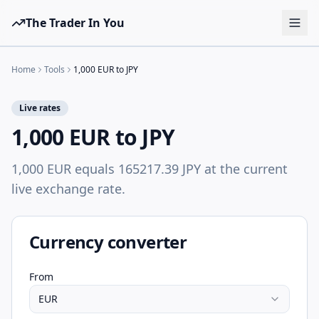
The Trader In You
Tools
Home
Tools
1,000 EUR to JPY
Prop Firms
Live rates
Brokers
1,000 EUR to JPY
Learn
1,000 EUR equals 165217.39 JPY at the current
Blog
live exchange rate.
Pricing
Sign in
Start free
Currency converter
From
EUR