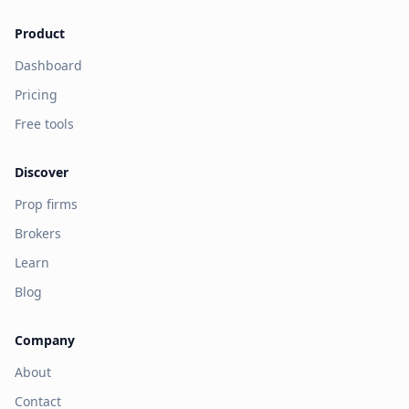
Product
Dashboard
Pricing
Free tools
Discover
Prop firms
Brokers
Learn
Blog
Company
About
Contact