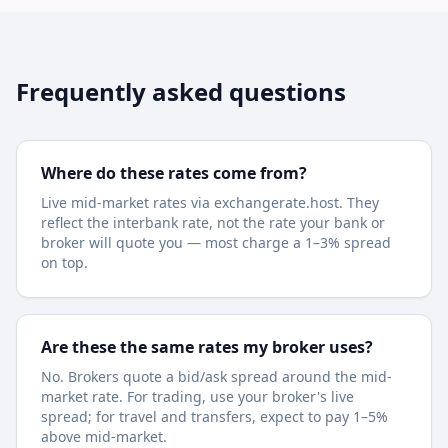
Frequently asked questions
Where do these rates come from?
Live mid-market rates via exchangerate.host. They
reflect the interbank rate, not the rate your bank or
broker will quote you — most charge a 1–3% spread
on top.
Are these the same rates my broker uses?
No. Brokers quote a bid/ask spread around the mid-
market rate. For trading, use your broker's live
spread; for travel and transfers, expect to pay 1–5%
above mid-market.