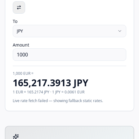
To
JPY
Amount
1,000
EUR
=
165,217.3913
JPY
1
EUR
=
165.2174
JPY
· 1
JPY
=
0.0061
EUR
Live rate fetch failed — showing fallback static rates.
Tool account options and related calculators