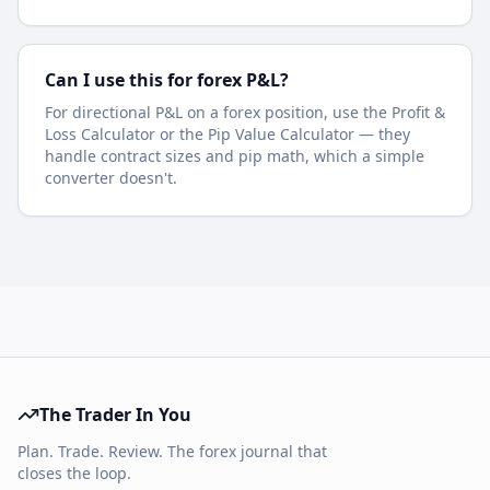
Can I use this for forex P&L?
For directional P&L on a forex position, use the Profit &
Loss Calculator or the Pip Value Calculator — they
handle contract sizes and pip math, which a simple
converter doesn't.
The Trader In You
Plan. Trade. Review. The forex journal that
closes the loop.