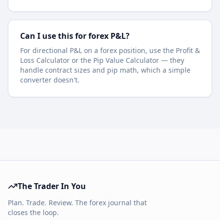
Can I use this for forex P&L?
For directional P&L on a forex position, use the Profit &
Loss Calculator or the Pip Value Calculator — they
handle contract sizes and pip math, which a simple
converter doesn't.
The Trader In You
Plan. Trade. Review. The forex journal that
closes the loop.