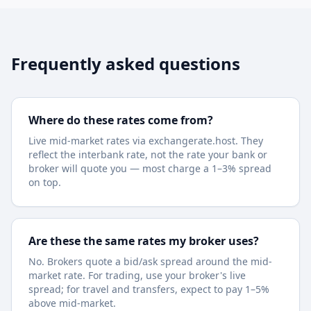
Frequently asked questions
Where do these rates come from?
Live mid-market rates via exchangerate.host. They
reflect the interbank rate, not the rate your bank or
broker will quote you — most charge a 1–3% spread
on top.
Are these the same rates my broker uses?
No. Brokers quote a bid/ask spread around the mid-
market rate. For trading, use your broker's live
spread; for travel and transfers, expect to pay 1–5%
above mid-market.