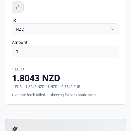
To
NZD
Amount
1
EUR
=
1.8043
NZD
1
EUR
=
1.8043
NZD
· 1
NZD
=
0.5542
EUR
Live rate fetch failed — showing fallback static rates.
Tool account options and related calculators