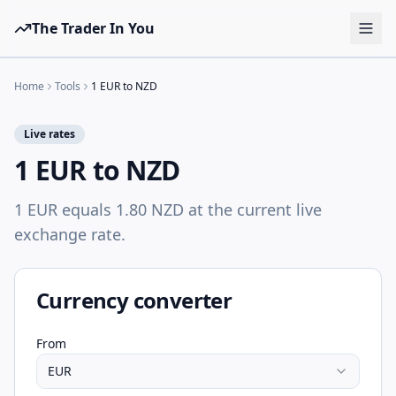
The Trader In You
Tools
Home
Tools
1 EUR to NZD
Prop Firms
Live rates
Brokers
1 EUR to NZD
Learn
1 EUR equals 1.80 NZD at the current live
Blog
exchange rate.
Pricing
Sign in
Start free
Currency converter
From
EUR