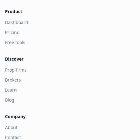
Product
Dashboard
Pricing
Free tools
Discover
Prop firms
Brokers
Learn
Blog
Company
About
Contact