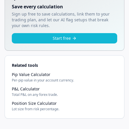
Save every calculation
Sign up free to save calculations, link them to your
trading plan, and let our AI flag setups that break
your own risk rules.
Start free
Related tools
Pip Value Calculator
Per-pip value in your account currency.
P&L Calculator
Total P&L on any forex trade.
Position Size Calculator
Lot size from risk percentage.