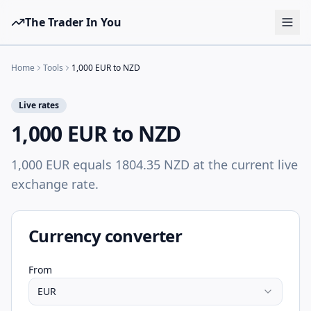
The Trader In You
Tools
Home
Tools
1,000 EUR to NZD
Prop Firms
Live rates
Brokers
1,000 EUR to NZD
Learn
1,000 EUR equals 1804.35 NZD at the current live
Blog
exchange rate.
Pricing
Sign in
Start free
Currency converter
From
EUR