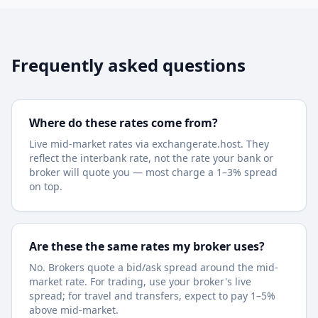
Frequently asked questions
Where do these rates come from?
Live mid-market rates via exchangerate.host. They
reflect the interbank rate, not the rate your bank or
broker will quote you — most charge a 1–3% spread
on top.
Are these the same rates my broker uses?
No. Brokers quote a bid/ask spread around the mid-
market rate. For trading, use your broker's live
spread; for travel and transfers, expect to pay 1–5%
above mid-market.