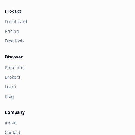
Product
Dashboard
Pricing
Free tools
Discover
Prop firms
Brokers
Learn
Blog
Company
About
Contact