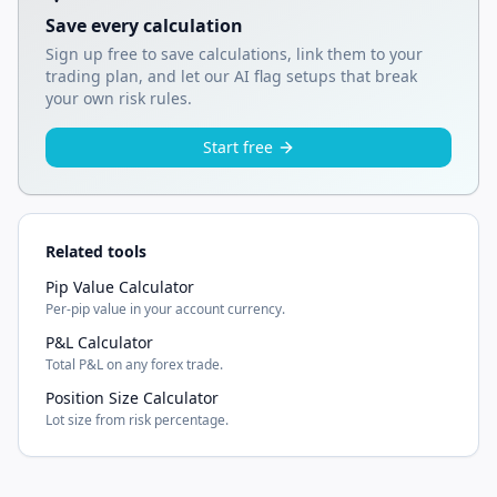
Save every calculation
Sign up free to save calculations, link them to your
trading plan, and let our AI flag setups that break
your own risk rules.
Start free
Related tools
Pip Value Calculator
Per-pip value in your account currency.
P&L Calculator
Total P&L on any forex trade.
Position Size Calculator
Lot size from risk percentage.