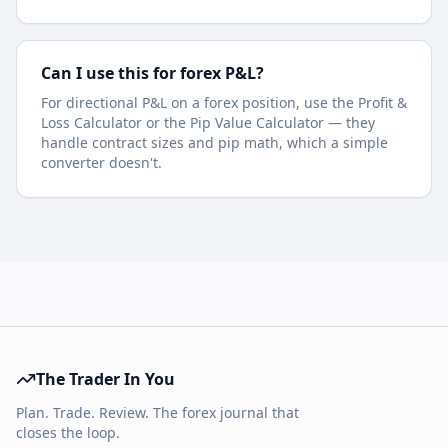
Can I use this for forex P&L?
For directional P&L on a forex position, use the Profit &
Loss Calculator or the Pip Value Calculator — they
handle contract sizes and pip math, which a simple
converter doesn't.
The Trader In You
Plan. Trade. Review. The forex journal that
closes the loop.