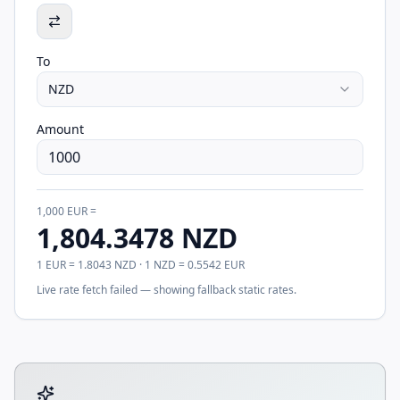
To
NZD
Amount
1,000
EUR
=
1,804.3478
NZD
1
EUR
=
1.8043
NZD
· 1
NZD
=
0.5542
EUR
Live rate fetch failed — showing fallback static rates.
Tool account options and related calculators