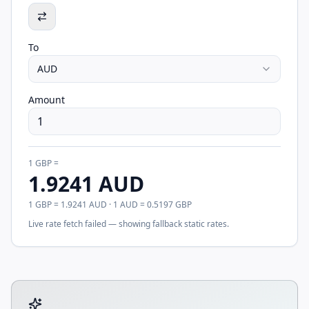
To
AUD
Amount
1
GBP
=
1.9241
AUD
1
GBP
=
1.9241
AUD
· 1
AUD
=
0.5197
GBP
Live rate fetch failed — showing fallback static rates.
Tool account options and related calculators