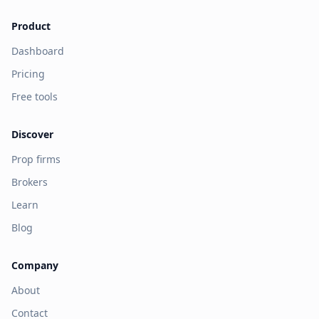
Product
Dashboard
Pricing
Free tools
Discover
Prop firms
Brokers
Learn
Blog
Company
About
Contact