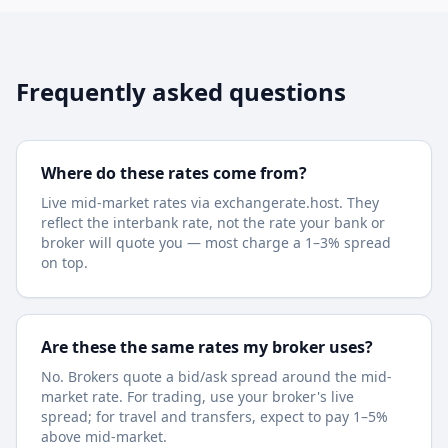
Frequently asked questions
Where do these rates come from?
Live mid-market rates via exchangerate.host. They
reflect the interbank rate, not the rate your bank or
broker will quote you — most charge a 1–3% spread
on top.
Are these the same rates my broker uses?
No. Brokers quote a bid/ask spread around the mid-
market rate. For trading, use your broker's live
spread; for travel and transfers, expect to pay 1–5%
above mid-market.