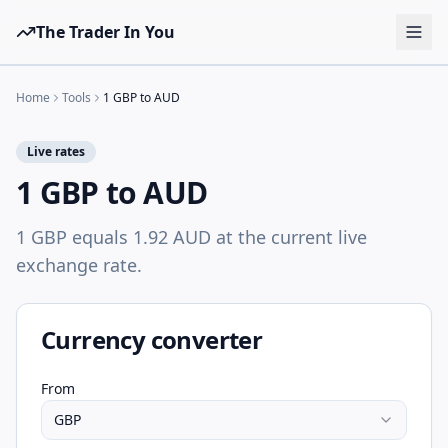
The Trader In You
Tools
Home
Tools
1 GBP to AUD
Prop Firms
Live rates
Brokers
1 GBP to AUD
Learn
1 GBP equals 1.92 AUD at the current live
Blog
exchange rate.
Pricing
Sign in
Start free
Currency converter
From
GBP