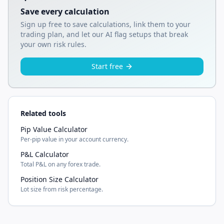
Save every calculation
Sign up free to save calculations, link them to your
trading plan, and let our AI flag setups that break
your own risk rules.
Start free
Related tools
Pip Value Calculator
Per-pip value in your account currency.
P&L Calculator
Total P&L on any forex trade.
Position Size Calculator
Lot size from risk percentage.