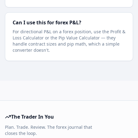
Can I use this for forex P&L?
For directional P&L on a forex position, use the Profit &
Loss Calculator or the Pip Value Calculator — they
handle contract sizes and pip math, which a simple
converter doesn't.
The Trader In You
Plan. Trade. Review. The forex journal that
closes the loop.