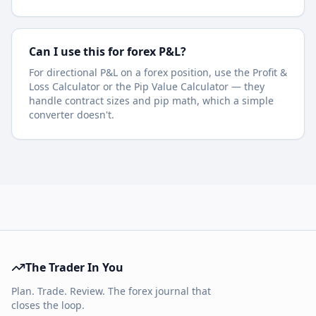
Can I use this for forex P&L?
For directional P&L on a forex position, use the Profit &
Loss Calculator or the Pip Value Calculator — they
handle contract sizes and pip math, which a simple
converter doesn't.
The Trader In You
Plan. Trade. Review. The forex journal that
closes the loop.