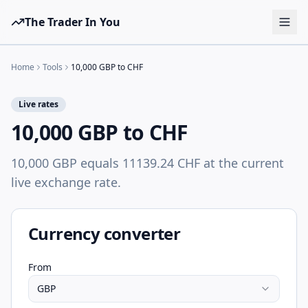
The Trader In You
Tools
Home
Tools
10,000 GBP to CHF
Prop Firms
Live rates
Brokers
10,000 GBP to CHF
Learn
10,000 GBP equals 11139.24 CHF at the current
Blog
live exchange rate.
Pricing
Sign in
Start free
Currency converter
From
GBP