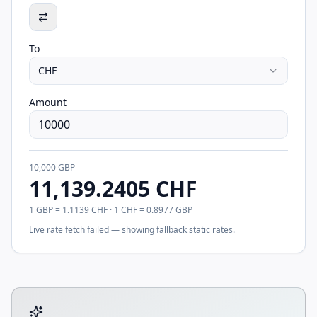
To
CHF
Amount
10,000
GBP
=
11,139.2405
CHF
1
GBP
=
1.1139
CHF
· 1
CHF
=
0.8977
GBP
Live rate fetch failed — showing fallback static rates.
Tool account options and related calculators