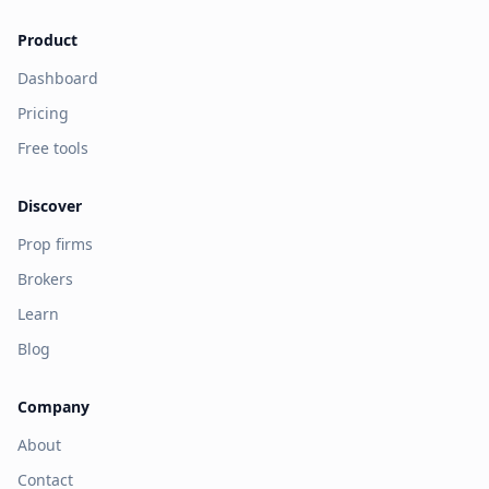
Product
Dashboard
Pricing
Free tools
Discover
Prop firms
Brokers
Learn
Blog
Company
About
Contact