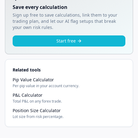
Save every calculation
Sign up free to save calculations, link them to your
trading plan, and let our AI flag setups that break
your own risk rules.
Start free
Related tools
Pip Value Calculator
Per-pip value in your account currency.
P&L Calculator
Total P&L on any forex trade.
Position Size Calculator
Lot size from risk percentage.