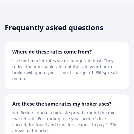
Frequently asked questions
Where do these rates come from?
Live mid-market rates via exchangerate.host. They
reflect the interbank rate, not the rate your bank or
broker will quote you — most charge a 1–3% spread
on top.
Are these the same rates my broker uses?
No. Brokers quote a bid/ask spread around the mid-
market rate. For trading, use your broker's live
spread; for travel and transfers, expect to pay 1–5%
above mid-market.