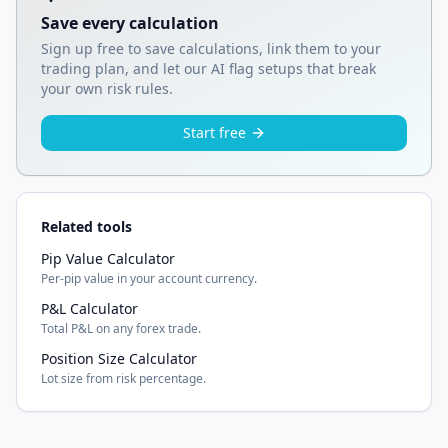
Save every calculation
Sign up free to save calculations, link them to your
trading plan, and let our AI flag setups that break
your own risk rules.
Start free
Related tools
Pip Value Calculator
Per-pip value in your account currency.
P&L Calculator
Total P&L on any forex trade.
Position Size Calculator
Lot size from risk percentage.