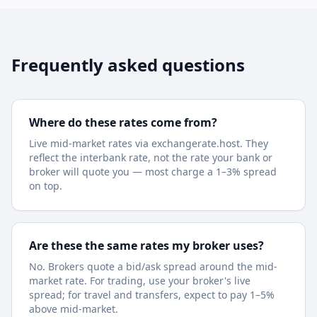
Frequently asked questions
Where do these rates come from?
Live mid-market rates via exchangerate.host. They
reflect the interbank rate, not the rate your bank or
broker will quote you — most charge a 1–3% spread
on top.
Are these the same rates my broker uses?
No. Brokers quote a bid/ask spread around the mid-
market rate. For trading, use your broker's live
spread; for travel and transfers, expect to pay 1–5%
above mid-market.