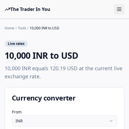
The Trader In You
Tools
Home
Tools
10,000 INR to USD
Prop Firms
Live rates
Brokers
10,000 INR to USD
Learn
10,000 INR equals 120.19 USD at the current live
Blog
exchange rate.
Pricing
Sign in
Start free
Currency converter
From
INR