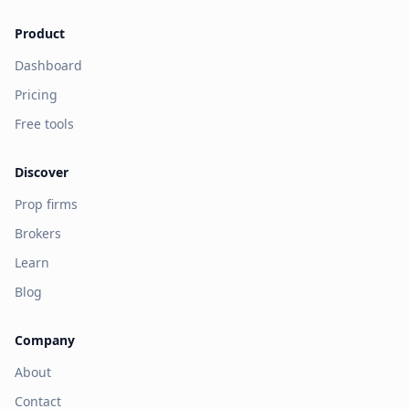
Product
Dashboard
Pricing
Free tools
Discover
Prop firms
Brokers
Learn
Blog
Company
About
Contact