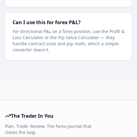
Can I use this for forex P&L?
For directional P&L on a forex position, use the Profit &
Loss Calculator or the Pip Value Calculator — they
handle contract sizes and pip math, which a simple
converter doesn't.
The Trader In You
Plan. Trade. Review. The forex journal that
closes the loop.