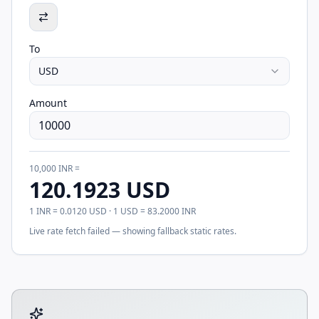
To
USD
Amount
10,000
INR
=
120.1923
USD
1
INR
=
0.0120
USD
· 1
USD
=
83.2000
INR
Live rate fetch failed — showing fallback static rates.
Tool account options and related calculators