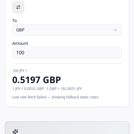
To
GBP
Amount
100
JPY
=
0.5197
GBP
1
JPY
=
0.0052
GBP
· 1
GBP
=
192.4051
JPY
Live rate fetch failed — showing fallback static rates.
Tool account options and related calculators