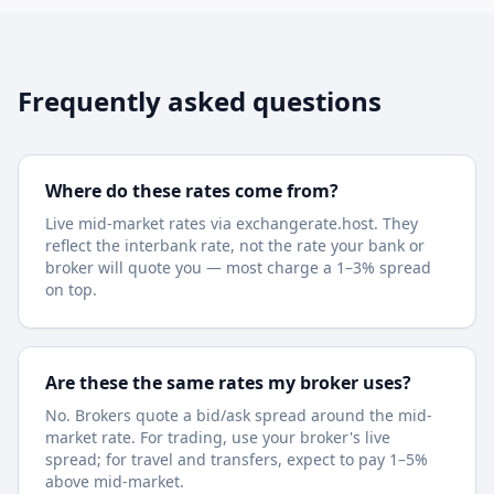
Frequently asked questions
Where do these rates come from?
Live mid-market rates via exchangerate.host. They
reflect the interbank rate, not the rate your bank or
broker will quote you — most charge a 1–3% spread
on top.
Are these the same rates my broker uses?
No. Brokers quote a bid/ask spread around the mid-
market rate. For trading, use your broker's live
spread; for travel and transfers, expect to pay 1–5%
above mid-market.