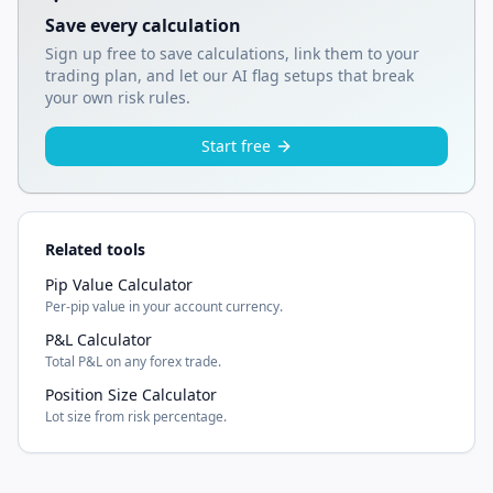
Save every calculation
Sign up free to save calculations, link them to your
trading plan, and let our AI flag setups that break
your own risk rules.
Start free
Related tools
Pip Value Calculator
Per-pip value in your account currency.
P&L Calculator
Total P&L on any forex trade.
Position Size Calculator
Lot size from risk percentage.