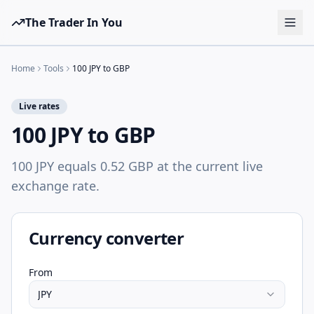
The Trader In You
Tools
Home
Tools
100 JPY to GBP
Prop Firms
Live rates
Brokers
100 JPY to GBP
Learn
100 JPY equals 0.52 GBP at the current live
Blog
exchange rate.
Pricing
Sign in
Start free
Currency converter
From
JPY