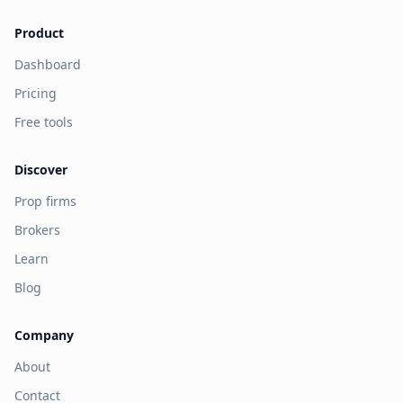
Product
Dashboard
Pricing
Free tools
Discover
Prop firms
Brokers
Learn
Blog
Company
About
Contact