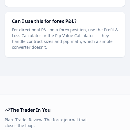
Can I use this for forex P&L?
For directional P&L on a forex position, use the Profit &
Loss Calculator or the Pip Value Calculator — they
handle contract sizes and pip math, which a simple
converter doesn't.
The Trader In You
Plan. Trade. Review. The forex journal that
closes the loop.