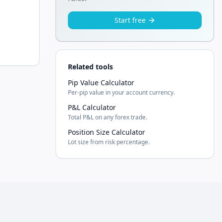
Start free
Related tools
Pip Value Calculator
Per-pip value in your account currency.
P&L Calculator
Total P&L on any forex trade.
Position Size Calculator
Lot size from risk percentage.