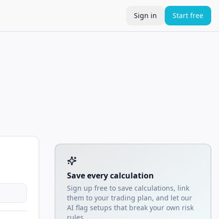
Sign in
Start free
Tool account options and related calculators
Save every calculation
Sign up free to save calculations, link
them to your trading plan, and let our
AI flag setups that break your own risk
rules.