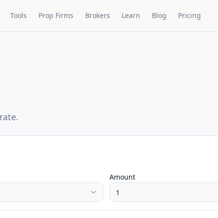
Tools
Prop Firms
Brokers
Learn
Blog
Pricing
rate.
Amount