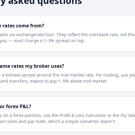
y asked questions
e rates come from?
ates via exchangerate.host. They reflect the interbank rate, not the
e you — most charge a 1–3% spread on top.
same rates my broker uses?
 a bid/ask spread around the mid-market rate. For trading, use you
l and transfers, expect to pay 1–5% above mid-market.
for forex P&L?
L on a forex position, use the Profit & Loss Calculator or the Pip Va
act sizes and pip math, which a simple converter doesn't.