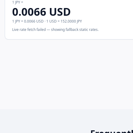
1
JPY
=
0.0066
USD
1
JPY
=
0.0066
USD
· 1
USD
=
152.0000
JPY
Live rate fetch failed — showing fallback static rates.