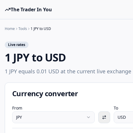
The Trader In You
Home
Tools
1 JPY to USD
Live rates
1 JPY to USD
1 JPY equals 0.01 USD at the current live exchange 
Currency converter
From
To
JPY
USD