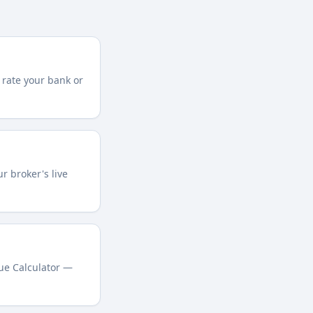
 rate your bank or
r broker's live
lue Calculator —