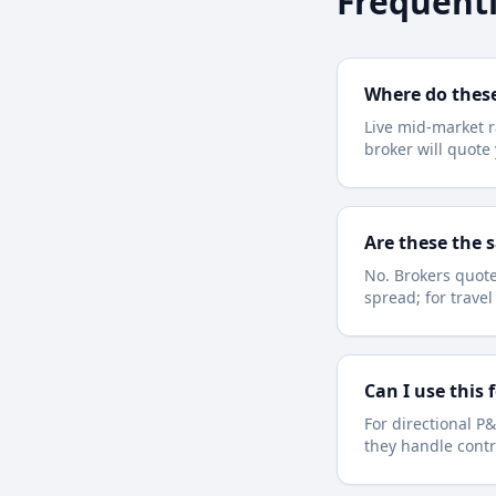
Frequentl
Where do thes
Live mid-market r
broker will quot
Are these the 
No. Brokers quote
spread; for trave
Can I use this 
For directional P&
they handle contr