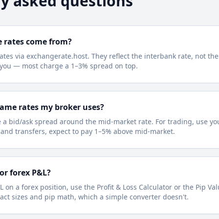
y asked questions
e rates come from?
ates via exchangerate.host. They reflect the interbank rate, not the
e you — most charge a 1–3% spread on top.
same rates my broker uses?
 a bid/ask spread around the mid-market rate. For trading, use you
l and transfers, expect to pay 1–5% above mid-market.
for forex P&L?
L on a forex position, use the Profit & Loss Calculator or the Pip Va
act sizes and pip math, which a simple converter doesn't.