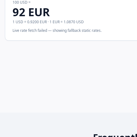
100
USD
=
92
EUR
1
USD
=
0.9200
EUR
· 1
EUR
=
1.0870
USD
Live rate fetch failed — showing fallback static rates.