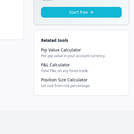
Start free
Related tools
Pip Value Calculator
Per-pip value in your account currency.
P&L Calculator
Total P&L on any forex trade.
Position Size Calculator
Lot size from risk percentage.