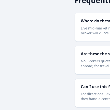
Frequentl
Where do thes
Live mid-market r
broker will quot
Are these the 
No. Brokers quote
spread; for trave
Can I use this 
For directional P&
they handle contr