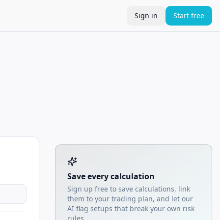
Sign in
Start free
Tool account options and related calculators
Save every calculation
Sign up free to save calculations, link
them to your trading plan, and let our
AI flag setups that break your own risk
rules.