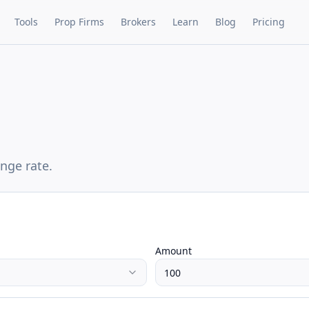
Tools
Prop Firms
Brokers
Learn
Blog
Pricing
nge rate.
Amount