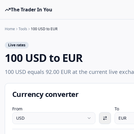
The Trader In You
Home
Tools
100 USD to EUR
Live rates
100 USD to EUR
100 USD equals 92.00 EUR at the current live excha
Currency converter
From
To
USD
EUR