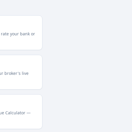
 rate your bank or
r broker's live
lue Calculator —