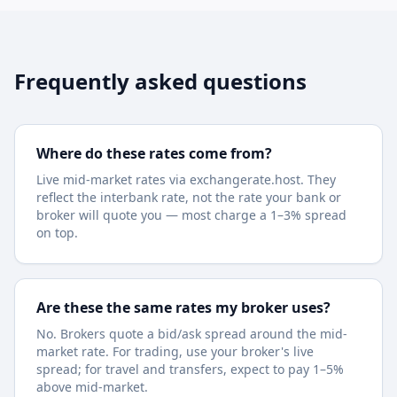
Frequently asked questions
Where do these rates come from?
Live mid-market rates via exchangerate.host. They
reflect the interbank rate, not the rate your bank or
broker will quote you — most charge a 1–3% spread
on top.
Are these the same rates my broker uses?
No. Brokers quote a bid/ask spread around the mid-
market rate. For trading, use your broker's live
spread; for travel and transfers, expect to pay 1–5%
above mid-market.