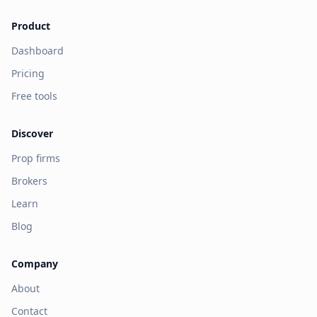
Product
Dashboard
Pricing
Free tools
Discover
Prop firms
Brokers
Learn
Blog
Company
About
Contact