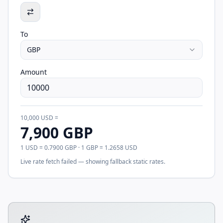
To
GBP
Amount
10,000
USD
=
7,900
GBP
1
USD
=
0.7900
GBP
· 1
GBP
=
1.2658
USD
Live rate fetch failed — showing fallback static rates.
Tool account options and related calculators