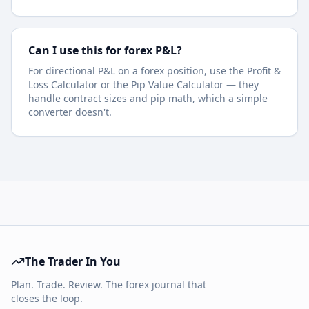
Can I use this for forex P&L?
For directional P&L on a forex position, use the Profit &
Loss Calculator or the Pip Value Calculator — they
handle contract sizes and pip math, which a simple
converter doesn't.
The Trader In You
Plan. Trade. Review. The forex journal that
closes the loop.