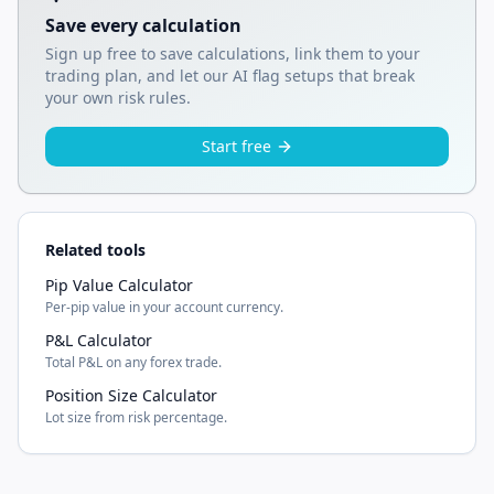
Save every calculation
Sign up free to save calculations, link them to your
trading plan, and let our AI flag setups that break
your own risk rules.
Start free
Related tools
Pip Value Calculator
Per-pip value in your account currency.
P&L Calculator
Total P&L on any forex trade.
Position Size Calculator
Lot size from risk percentage.