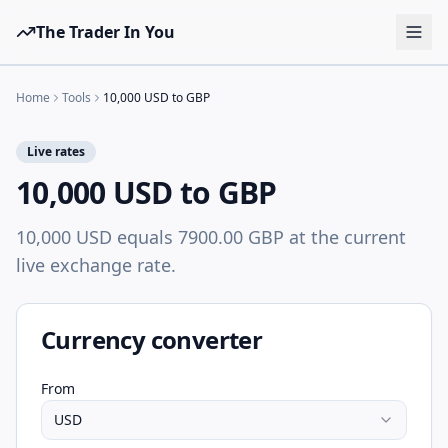
The Trader In You
Tools
Home
Tools
10,000 USD to GBP
Prop Firms
Live rates
Brokers
10,000 USD to GBP
Learn
10,000 USD equals 7900.00 GBP at the current
Blog
live exchange rate.
Pricing
Sign in
Start free
Currency converter
From
USD