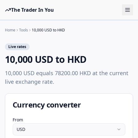
The Trader In You
Tools
Home
Tools
10,000 USD to HKD
Prop Firms
Live rates
Brokers
10,000 USD to HKD
Learn
10,000 USD equals 78200.00 HKD at the current
Blog
live exchange rate.
Pricing
Sign in
Start free
Currency converter
From
USD