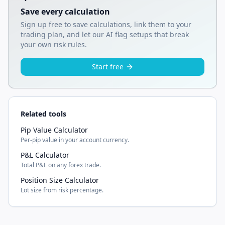
Save every calculation
Sign up free to save calculations, link them to your
trading plan, and let our AI flag setups that break
your own risk rules.
Start free
Related tools
Pip Value Calculator
Per-pip value in your account currency.
P&L Calculator
Total P&L on any forex trade.
Position Size Calculator
Lot size from risk percentage.