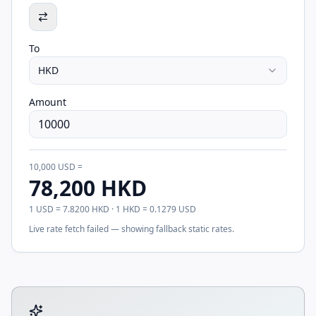
To
HKD
Amount
10,000
USD
=
78,200
HKD
1
USD
=
7.8200
HKD
· 1
HKD
=
0.1279
USD
Live rate fetch failed — showing fallback static rates.
Tool account options and related calculators