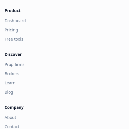
Product
Dashboard
Pricing
Free tools
Discover
Prop firms
Brokers
Learn
Blog
Company
About
Contact