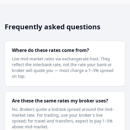
Frequently asked questions
Where do these rates come from?
Live mid-market rates via exchangerate.host. They
reflect the interbank rate, not the rate your bank or
broker will quote you — most charge a 1–3% spread
on top.
Are these the same rates my broker uses?
No. Brokers quote a bid/ask spread around the mid-
market rate. For trading, use your broker's live
spread; for travel and transfers, expect to pay 1–5%
above mid-market.