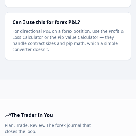
Can I use this for forex P&L?
For directional P&L on a forex position, use the Profit &
Loss Calculator or the Pip Value Calculator — they
handle contract sizes and pip math, which a simple
converter doesn't.
The Trader In You
Plan. Trade. Review. The forex journal that
closes the loop.