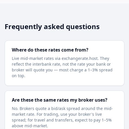
Frequently asked questions
Where do these rates come from?
Live mid-market rates via exchangerate.host. They
reflect the interbank rate, not the rate your bank or
broker will quote you — most charge a 1–3% spread
on top.
Are these the same rates my broker uses?
No. Brokers quote a bid/ask spread around the mid-
market rate. For trading, use your broker's live
spread; for travel and transfers, expect to pay 1–5%
above mid-market.