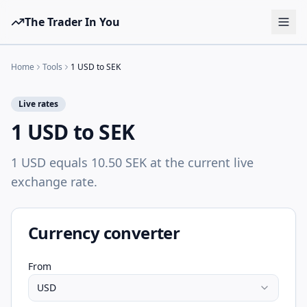
The Trader In You
Tools
Home
Tools
1 USD to SEK
Prop Firms
Live rates
Brokers
1 USD to SEK
Learn
1 USD equals 10.50 SEK at the current live
Blog
exchange rate.
Pricing
Sign in
Start free
Currency converter
From
USD