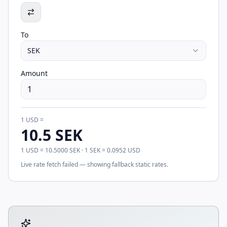
To
SEK
Amount
1
USD
=
10.5
SEK
1
USD
=
10.5000
SEK
· 1
SEK
=
0.0952
USD
Live rate fetch failed — showing fallback static rates.
Tool account options and related calculators