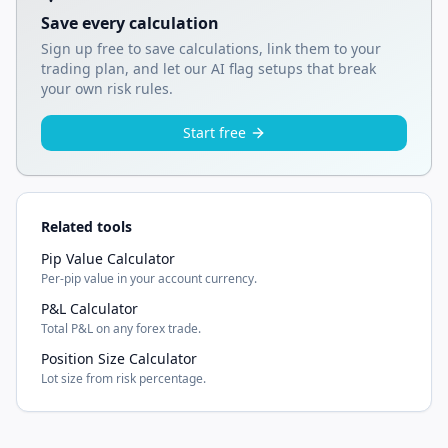
Save every calculation
Sign up free to save calculations, link them to your
trading plan, and let our AI flag setups that break
your own risk rules.
Start free
Related tools
Pip Value Calculator
Per-pip value in your account currency.
P&L Calculator
Total P&L on any forex trade.
Position Size Calculator
Lot size from risk percentage.