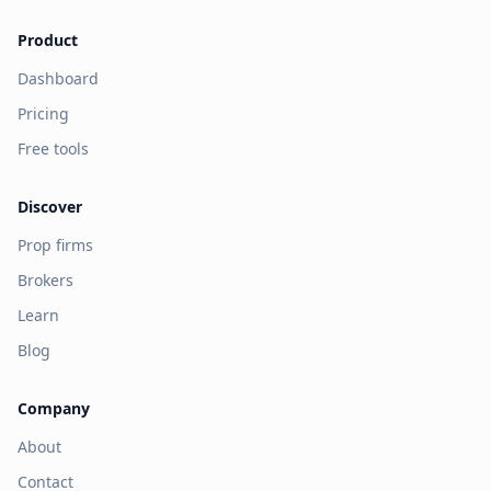
Product
Dashboard
Pricing
Free tools
Discover
Prop firms
Brokers
Learn
Blog
Company
About
Contact