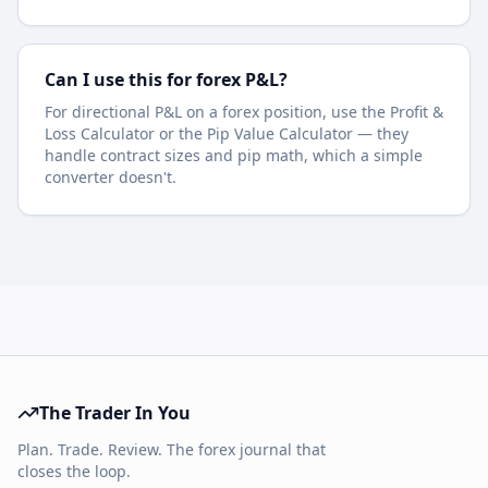
Can I use this for forex P&L?
For directional P&L on a forex position, use the Profit &
Loss Calculator or the Pip Value Calculator — they
handle contract sizes and pip math, which a simple
converter doesn't.
The Trader In You
Plan. Trade. Review. The forex journal that
closes the loop.