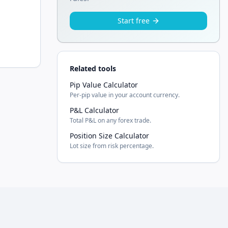
Start free
Related tools
Pip Value Calculator
Per-pip value in your account currency.
P&L Calculator
Total P&L on any forex trade.
Position Size Calculator
Lot size from risk percentage.