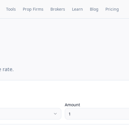
Tools
Prop Firms
Brokers
Learn
Blog
Pricing
 rate.
Amount