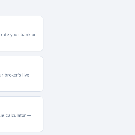
 rate your bank or
r broker's live
lue Calculator —