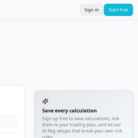
Sign in
Start free
Tool account options and related calculators
Save every calculation
Sign up free to save calculations, link
them to your trading plan, and let our
AI flag setups that break your own risk
rules.