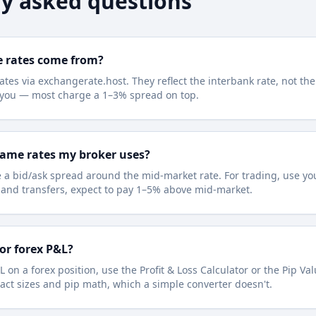
y asked questions
e rates come from?
ates via exchangerate.host. They reflect the interbank rate, not the
e you — most charge a 1–3% spread on top.
same rates my broker uses?
 a bid/ask spread around the mid-market rate. For trading, use you
l and transfers, expect to pay 1–5% above mid-market.
for forex P&L?
L on a forex position, use the Profit & Loss Calculator or the Pip Va
act sizes and pip math, which a simple converter doesn't.