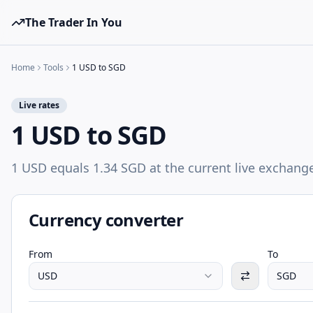
The Trader In You
Home
Tools
1 USD to SGD
Live rates
1 USD to SGD
1 USD equals 1.34 SGD at the current live exchange
Currency converter
From
To
USD
SGD