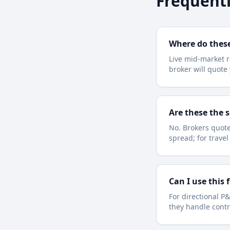
Frequentl
Where do thes
Live mid-market r
broker will quot
Are these the 
No. Brokers quote
spread; for trave
Can I use this 
For directional P&
they handle contr