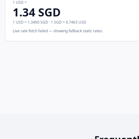
1
USD
=
1.34
SGD
1
USD
=
1.3400
SGD
· 1
SGD
=
0.7463
USD
Live rate fetch failed — showing fallback static rates.