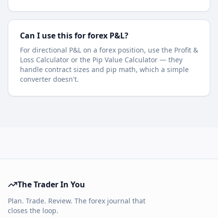
Can I use this for forex P&L?
For directional P&L on a forex position, use the Profit &
Loss Calculator or the Pip Value Calculator — they
handle contract sizes and pip math, which a simple
converter doesn't.
The Trader In You
Plan. Trade. Review. The forex journal that
closes the loop.