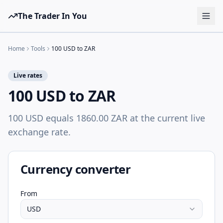
The Trader In You
Tools
Home
Tools
100 USD to ZAR
Prop Firms
Live rates
Brokers
100 USD to ZAR
Learn
100 USD equals 1860.00 ZAR at the current live
Blog
exchange rate.
Pricing
Sign in
Start free
Currency converter
From
USD