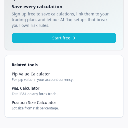
Save every calculation
Sign up free to save calculations, link them to your
trading plan, and let our AI flag setups that break
your own risk rules.
Start free
Related tools
Pip Value Calculator
Per-pip value in your account currency.
P&L Calculator
Total P&L on any forex trade.
Position Size Calculator
Lot size from risk percentage.