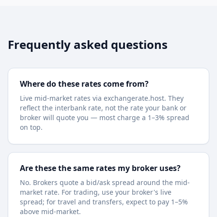
Frequently asked questions
Where do these rates come from?
Live mid-market rates via exchangerate.host. They
reflect the interbank rate, not the rate your bank or
broker will quote you — most charge a 1–3% spread
on top.
Are these the same rates my broker uses?
No. Brokers quote a bid/ask spread around the mid-
market rate. For trading, use your broker's live
spread; for travel and transfers, expect to pay 1–5%
above mid-market.