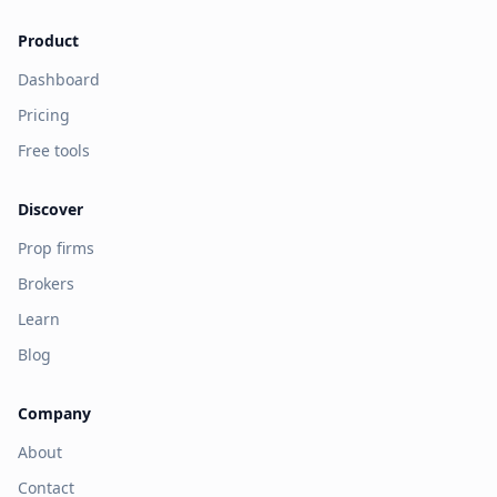
Product
Dashboard
Pricing
Free tools
Discover
Prop firms
Brokers
Learn
Blog
Company
About
Contact