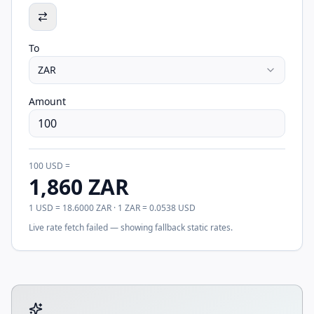
To
ZAR
Amount
100
USD
=
1,860
ZAR
1
USD
=
18.6000
ZAR
· 1
ZAR
=
0.0538
USD
Live rate fetch failed — showing fallback static rates.
Tool account options and related calculators