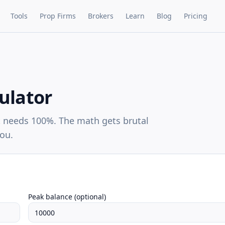
Tools
Prop Firms
Brokers
Learn
Blog
Pricing
ulator
 needs 100%. The math gets brutal
you.
Peak balance (optional)