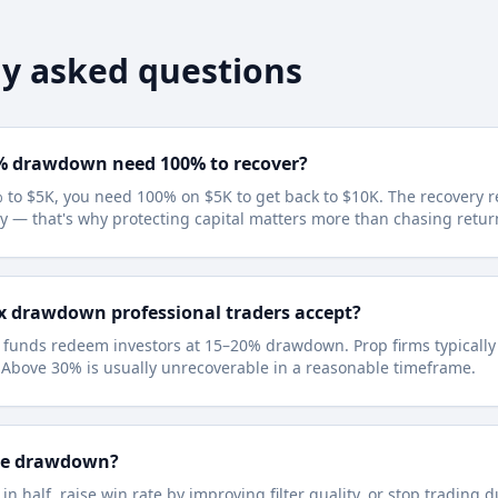
y asked questions
% drawdown need 100% to recover?
 to $5K, you need 100% on $5K to get back to $10K. The recovery 
y — that's why protecting capital matters more than chasing retur
x drawdown professional traders accept?
l funds redeem investors at 15–20% drawdown. Prop firms typicall
 Above 30% is usually unrecoverable in a reasonable timeframe.
ce drawdown?
 in half, raise win rate by improving filter quality, or stop trading 