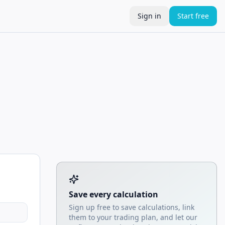
Sign in
Start free
Tool account options and related calculators
Save every calculation
Sign up free to save calculations, link
them to your trading plan, and let our