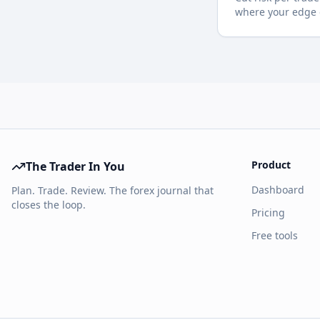
where your edge d
Product
The Trader In You
Dashboard
Plan. Trade. Review. The forex journal that
closes the loop.
Pricing
Free tools