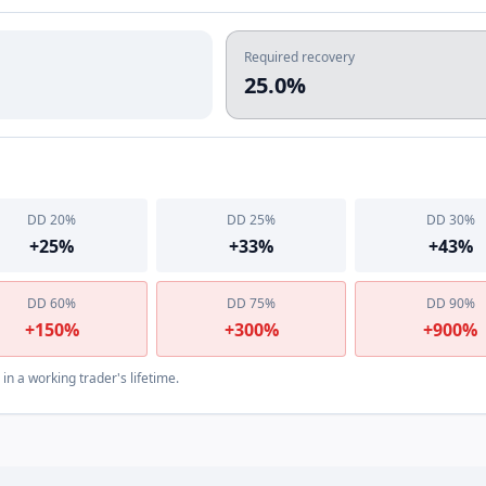
Required recovery
25.0%
DD
20
%
DD
25
%
DD
30
%
+
25
%
+
33
%
+
43
%
DD
60
%
DD
75
%
DD
90
%
+
150
%
+
300
%
+
900
%
n a working trader's lifetime.