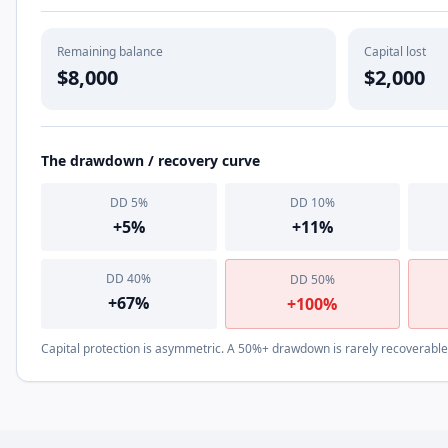
Remaining balance
Capital lost
$8,000
$2,000
The drawdown / recovery curve
DD
5
%
DD
10
%
+
5
%
+
11
%
DD
40
%
DD
50
%
+
67
%
+
100
%
Capital protection is asymmetric. A 50%+ drawdown is rarely recoverable i