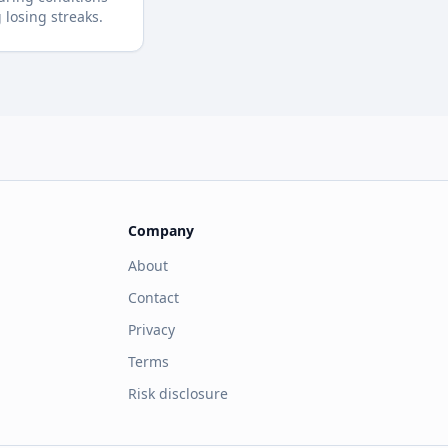
losing streaks.
Company
About
Contact
Privacy
Terms
Risk disclosure