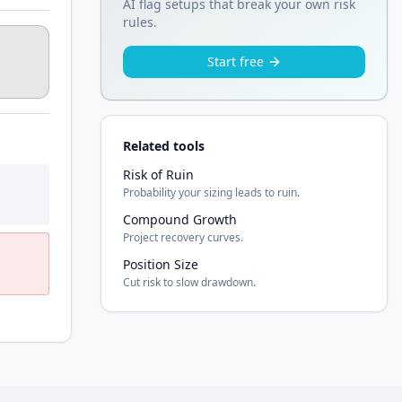
AI flag setups that break your own risk
rules.
Start free
Related tools
Risk of Ruin
Probability your sizing leads to ruin.
Compound Growth
Project recovery curves.
Position Size
Cut risk to slow drawdown.