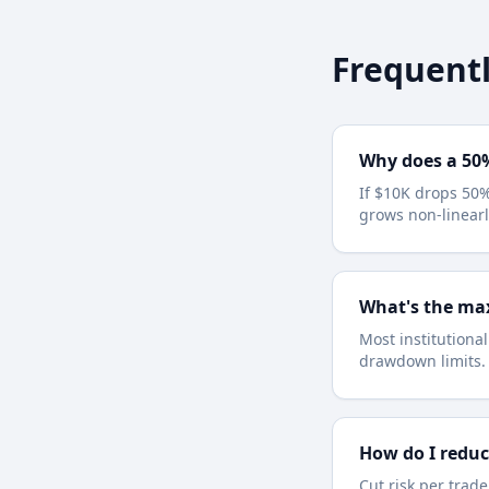
Frequentl
Why does a 50
If $10K drops 50%
grows non-linearl
What's the ma
Most institutiona
drawdown limits.
How do I redu
Cut risk per trade