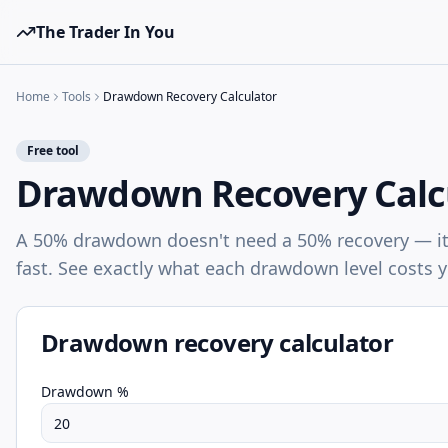
The Trader In You
Home
Tools
Drawdown Recovery Calculator
Free tool
Drawdown Recovery Calc
A 50% drawdown doesn't need a 50% recovery — it
fast. See exactly what each drawdown level costs 
Drawdown recovery calculator
Drawdown %