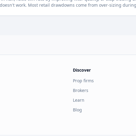
oesn't work. Most retail drawdowns come from over-sizing during 
Discover
Prop firms
Brokers
Learn
Blog