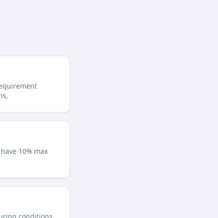
requirement
ns.
y have 10% max
during conditions