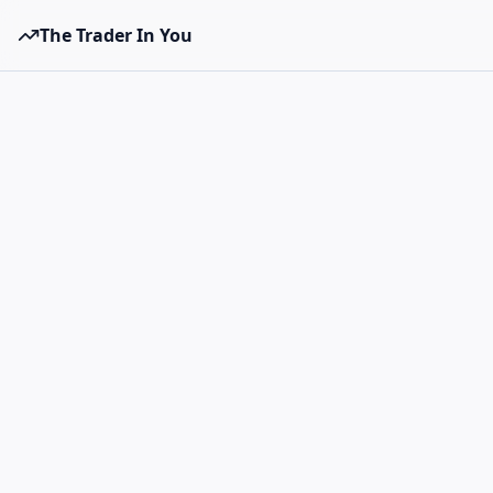
The Trader In You