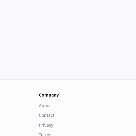
Company
About
Contact
Privacy
Terms