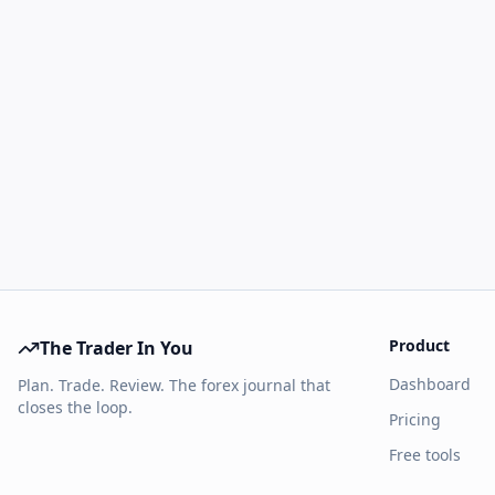
Product
The Trader In You
Dashboard
Plan. Trade. Review. The forex journal that
closes the loop.
Pricing
Free tools