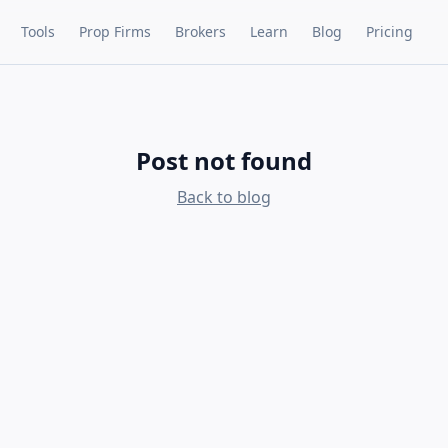
Tools
Prop Firms
Brokers
Learn
Blog
Pricing
Post not found
Back to blog