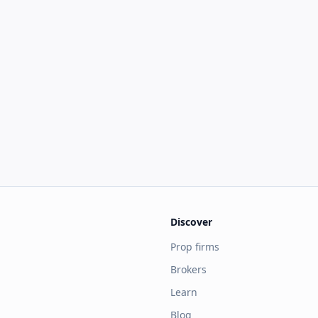
Discover
Prop firms
Brokers
Learn
Blog